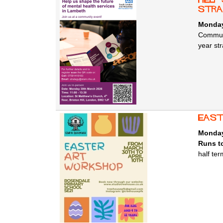
stra
Monday
Communi
year str
east
Monday
Runs to
half te