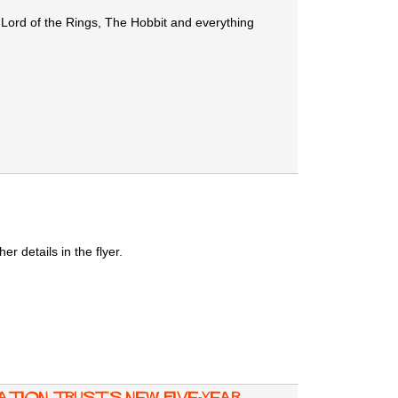
 Lord of the Rings, The Hobbit and everything
 details in the flyer.
tion Trust's new five-year