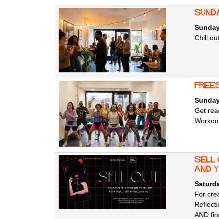
Sunda
Sunday
Chill o
Free
Sunday
Get rea
Workout
SELL
AND 
Saturda
For crea
Reflecti
AND fina