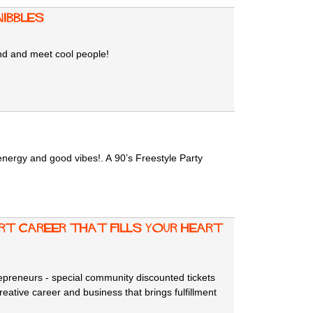
Nibbles
ind and meet cool people!
energy and good vibes!. A 90’s Freestyle Party
rt career that fills your heart
trepreneurs - special community discounted tickets
reative career and business that brings fulfillment