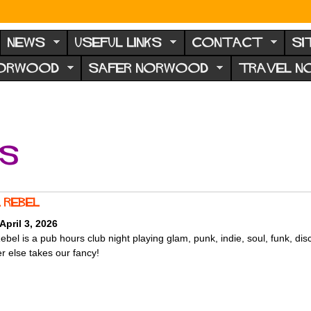
NEWS
USEFUL LINKS
CONTACT
SI
NORWOOD
SAFER NORWOOD
TRAVEL 
ts
 rebel
 April 3, 2026
bel is a pub hours club night playing glam, punk, indie, soul, funk, dis
r else takes our fancy!