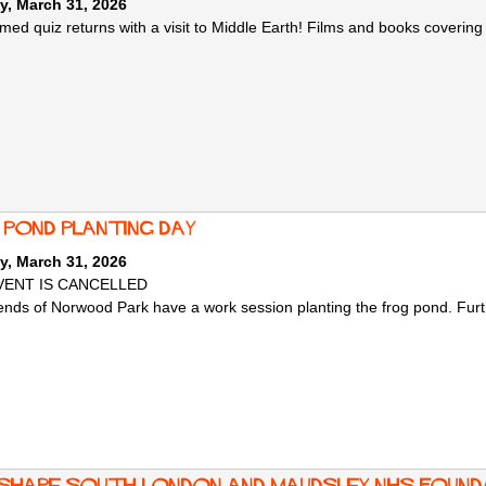
y, March 31, 2026
med quiz returns with a visit to Middle Earth! Films and books covering
 pond planting day
y, March 31, 2026
VENT IS CANCELLED
ends of Norwood Park have a work session planting the frog pond. Further
 shape South London and Maudsley NHS Founda