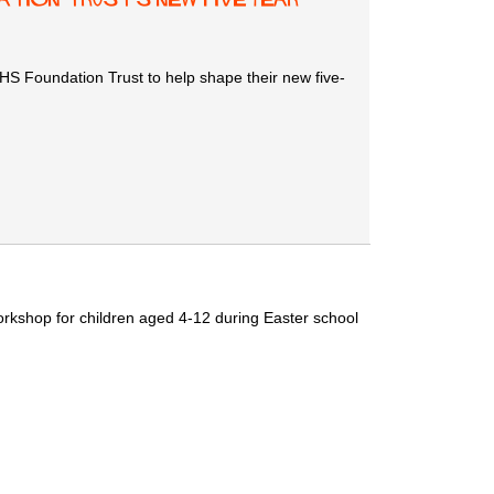
 Foundation Trust to help shape their new five-
workshop for children aged 4-12 during Easter school