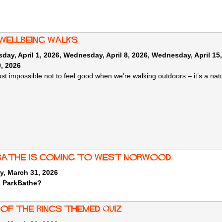
 wellbeing walks
ay, April 1, 2026
,
Wednesday, April 8, 2026
,
Wednesday, April 15
9, 2026
most impossible not to feel good when we’re walking outdoors – it’s a na
Bathe is coming to West Norwood
y, March 31, 2026
s ParkBathe?
 of the rings themed quiz