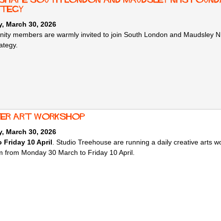
tegy
, March 30, 2026
ty members are warmly invited to join South London and Maudsley NHS
ategy.
er art workshop
, March 30, 2026
 Friday 10 April
. Studio Treehouse are running a daily creative arts 
rm from Monday 30 March to Friday 10 April.