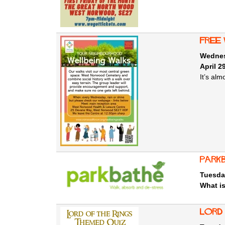
free
Wednesd
April 2
It’s al
Park
Tuesda
What i
Lord