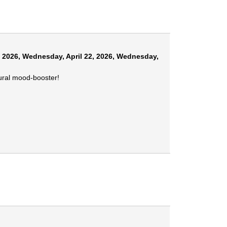
, 2026
,
Wednesday, April 22, 2026
,
Wednesday,
tural mood-booster!