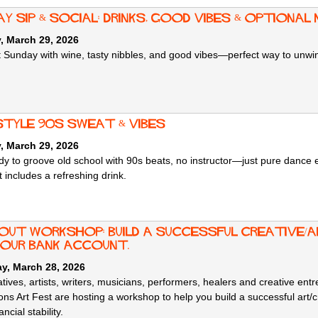
y Sip & Social: Drinks, Good Vibes & Optional 
, March 29, 2026
ut Sunday with wine, tasty nibbles, and good vibes—perfect way to unw
style 90s sweat & vibes
, March 29, 2026
dy to groove old school with 90s beats, no instructor—just pure dance 
 includes a refreshing drink.
 OUT Workshop: build a successful creative/a
your bank account.
y, March 28, 2026
tives, artists, writers, musicians, performers, healers and creative en
ons Art Fest are hosting a workshop to help you build a successful art/c
ncial stability.