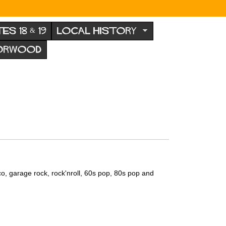
TES 18 & 19
LOCAL HISTORY
NORWOOD
co, garage rock, rock'nroll, 60s pop, 80s pop and