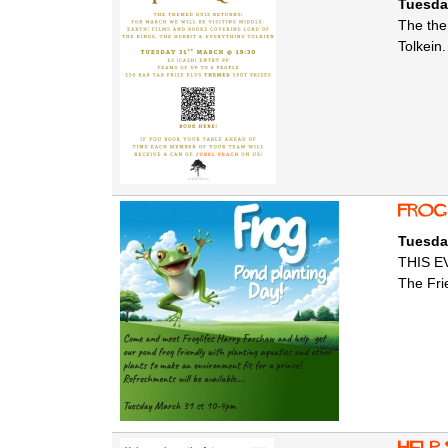
Tuesda
The the
Tolkein.
Frog
Tuesda
THIS E
The Fri
help