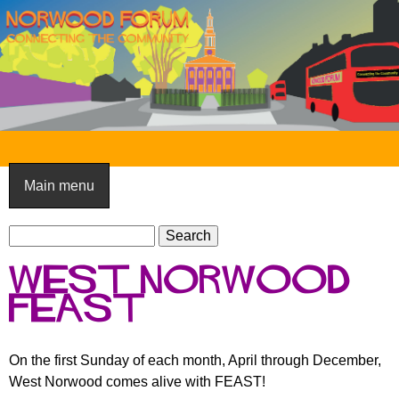
Skip
to
main
content
N
o
Main menu
r
S
w
S
e
e
o
west norwood
a
a
o
r
feast
r
c
c
d
h
h
F
On the first Sunday of each month, April through December,
f
West Norwood comes alive with FEAST!
o
o