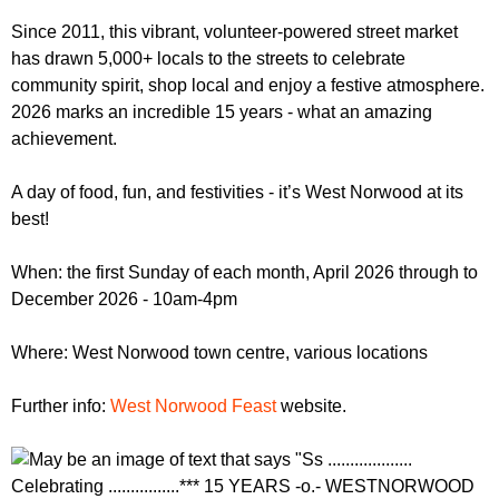
r
r
m
Since 2011, this vibrant, volunteer-powered street market
u
has drawn 5,000+ locals to the streets to celebrate
community spirit, shop local and enjoy a festive atmosphere.
m
2026 marks an incredible 15 years - what an amazing
achievement.
A day of food, fun, and festivities - it’s West Norwood at its
best!
When: the first Sunday of each month, April 2026 through to
December 2026 - 10am-4pm
Where: West Norwood town centre, various locations
Further info:
West Norwood Feast
website.