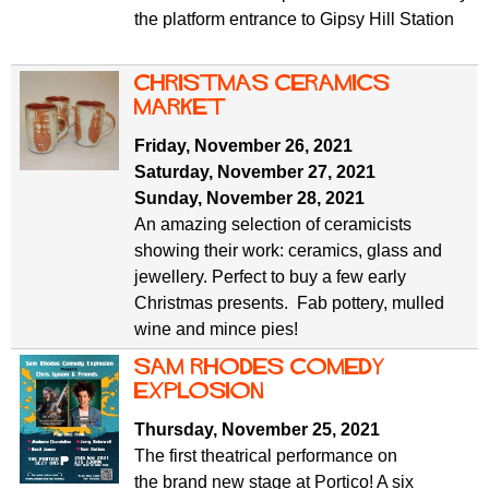
the platform entrance to Gipsy Hill Station
Christmas ceramics
market
Friday, November 26, 2021
Saturday, November 27, 2021
Sunday, November 28, 2021
An amazing selection of ceramicists
showing their work: ceramics, glass and
jewellery. Perfect to buy a few early
Christmas presents. Fab pottery, mulled
wine and mince pies!
Sam Rhodes Comedy
Explosion
Thursday, November 25, 2021
The first theatrical performance on
the brand new stage at Portico! A six