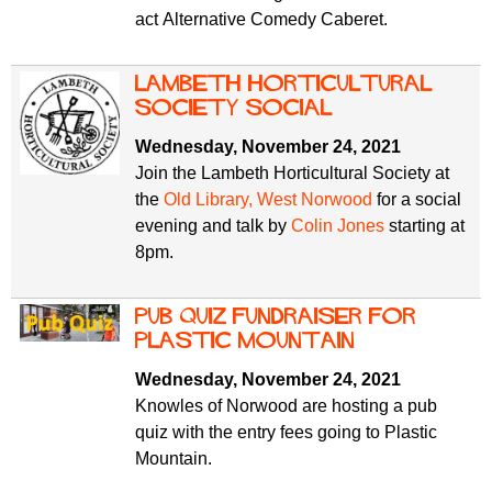
act Alternative Comedy Caberet.
Lambeth Horticultural
Society social
Wednesday, November 24, 2021
Join the Lambeth Horticultural Society at
the
Old Library, West Norwood
for a social
evening and talk by
Colin Jones
starting at
8pm.
Pub Quiz fundraiser for
Plastic Mountain
Wednesday, November 24, 2021
Knowles of Norwood are hosting a pub
quiz with the entry fees going to Plastic
Mountain.