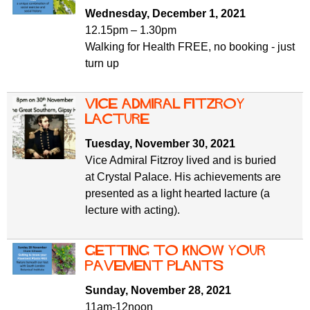
f
r
Wednesday, December 1, 2021
o
12.15pm – 1.30pm
u
r
Walking for Health FREE, no booking - just
m
m
turn up
Vice Admiral Fitzroy
lacture
Tuesday, November 30, 2021
Vice Admiral Fitzroy lived and is buried
at Crystal Palace. His achievements are
presented as a light hearted lacture (a
lecture with acting).
Getting to know your
Pavement Plants
Sunday, November 28, 2021
11am-12noon