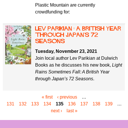
Plastic Mountain are currently
crowdfunding for:
Lev Parikian : A British Year
Through Japan's 72
Seasons
Tuesday, November 23, 2021
Join local author Lev Parikian at Dulwich
Books as he discusses his new book,
Light
Rains Sometimes Fall: A British Year
through Japan’s 72 Seasons
.
« first
‹ previous
…
P
131
132
133
134
135
136
137
138
139
…
a
next ›
last »
g
e
s