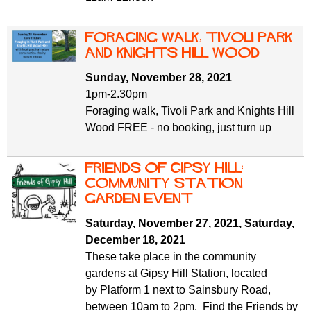
Foraging walk, Tivoli Park
and Knights Hill Wood
Sunday, November 28, 2021
1pm-2.30pm
Foraging walk, Tivoli Park and Knights Hill
Wood FREE - no booking, just turn up
Friends of Gipsy Hill:
Community Station
Garden Event
Saturday, November 27, 2021
,
Saturday,
December 18, 2021
These take place in the community
gardens at Gipsy Hill Station, located
by Platform 1 next to Sainsbury Road,
between 10am to 2pm. Find the Friends by