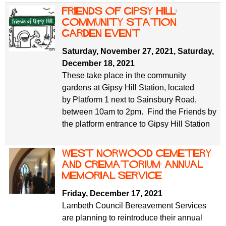
Friends of Gipsy Hill:
Community Station
Garden Event
Saturday, November 27, 2021
,
Saturday,
December 18, 2021
These take place in the community
gardens at Gipsy Hill Station, located
by Platform 1 next to Sainsbury Road,
between 10am to 2pm. Find the Friends by
the platform entrance to Gipsy Hill Station
West Norwood Cemetery
and Crematorium: annual
memorial service
Friday, December 17, 2021
Lambeth Council Bereavement Services
are planning to reintroduce their annual