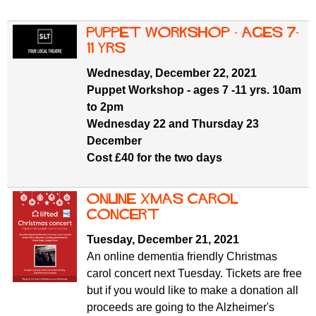
Puppet Workshop - ages 7-
11 yrs
Wednesday, December 22, 2021
Puppet Workshop - ages 7 -11 yrs. 10am
to 2pm
Wednesday 22 and Thursday 23
December
Cost £40 for the two days
Online Xmas carol
concert
Tuesday, December 21, 2021
An online dementia friendly Christmas
carol concert next Tuesday. Tickets are free
but if you would like to make a donation all
proceeds are going to the Alzheimer's