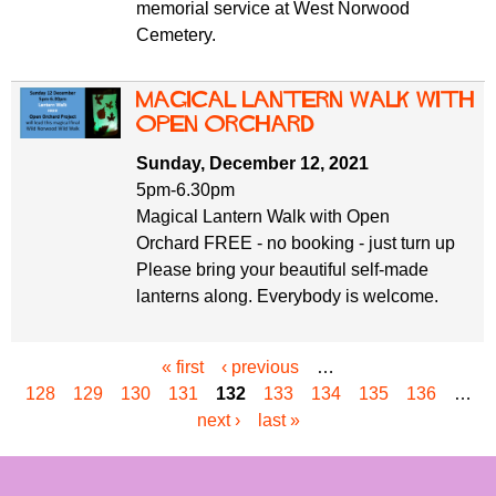
memorial service at West Norwood
Cemetery.
Magical Lantern Walk with
Open Orchard
Sunday, December 12, 2021
5pm-6.30pm
Magical Lantern Walk with Open
Orchard FREE - no booking - just turn up
Please bring your beautiful self-made
lanterns along. Everybody is welcome.
« first
‹ previous
…
P
128
129
130
131
132
133
134
135
136
…
a
next ›
last »
g
e
s