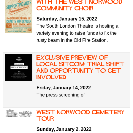
f
with the West Norwood
r
o
Community Choir
u
r
Saturday, January 15, 2022
m
m
The South London Theatre is hosting a
variety evening to raise funds to fix the
rusty beam in the Old Fire Station.
Exclusive preview of
local sitcom: Trial Shift
and opportunity to get
involved
Friday, January 14, 2022
The press screening of
West Norwood Cemetery
tour
Sunday, January 2, 2022