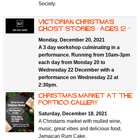
Society.
Victorian Christmas
Ghost Stories - ages 12 +
Monday, December 20, 2021
A 3 day workshop culminating in a
performance. Running from 10am-3pm
each day from Monday 20 to
Wednesday 22 December with a
performance on Wednesday 22 at
2:30pm.
Christmas Market at the
Portico Gallery
Saturday, December 18, 2021
A Christams market with mulled wine,
music, great vibes and delicious food,
Jamaican Rum Cake.