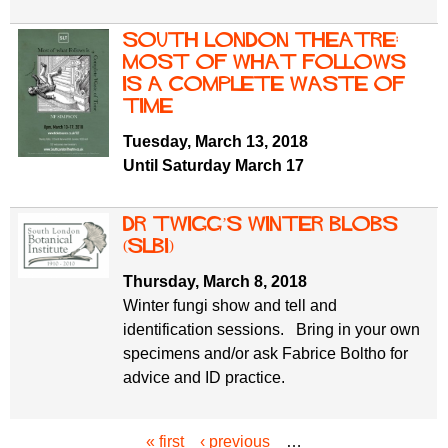
South London Theatre:
Most of What Follows
is a Complete Waste of
Time
Tuesday, March 13, 2018
Until Saturday March 17
Dr Twigg’s Winter Blobs
(SLBI)
Thursday, March 8, 2018
Winter fungi show and tell and
identification sessions. Bring in your own
specimens and/or ask Fabrice Boltho for
advice and ID practice.
« first
‹ previous
…