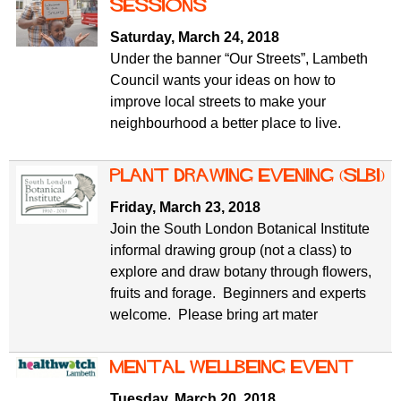
f
sessions
r
o
Saturday, March 24, 2018
u
r
Under the banner “Our Streets”, Lambeth
m
m
Council wants your ideas on how to
improve local streets to make your
neighbourhood a better place to live.
Plant drawing evening (SLBI)
Friday, March 23, 2018
Join the South London Botanical Institute
informal drawing group (not a class) to
explore and draw botany through flowers,
fruits and forage. Beginners and experts
welcome. Please bring art mater
Mental wellbeing event
Tuesday, March 20, 2018