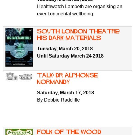
Healthwatch Lambeth are organising an
event on mental wellbeing:
South London Theatre:
His Dark Materials
Tuesday, March 20, 2018
Until Saturday March 24 2018
Talk: Dr Alphonse
Normandy
Saturday, March 17, 2018
By Debbie Radcliffe
Folk of the Wood