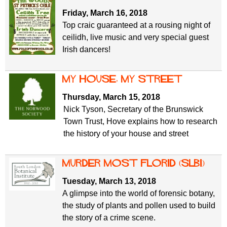
Friday, March 16, 2018
Top craic guaranteed at a rousing night of
ceilidh, live music and very special guest
Irish dancers!
My House, My Street
Thursday, March 15, 2018
Nick Tyson, Secretary of the Brunswick
Town Trust, Hove explains how to research
the history of your house and street
Murder Most Florid (SLBI)
Tuesday, March 13, 2018
A glimpse into the world of forensic botany,
the study of plants and pollen used to build
the story of a crime scene.