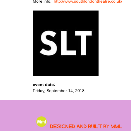
More info.:
http://www.southlondontheatre.co.uk/
event date:
Friday, September 14, 2018
Designed and built by MML