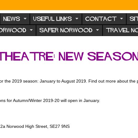
NEWS
USEFUL LINKS
CONTACT
SI
NORWOOD
SAFER NORWOOD
TRAVEL 
Theatre: new seaso
 for the 2019 season: January to August 2019. Find out more about the p
ons for Autumn/Winter 2019-20 will open in January.
, 2a Norwood High Street, SE27 9NS