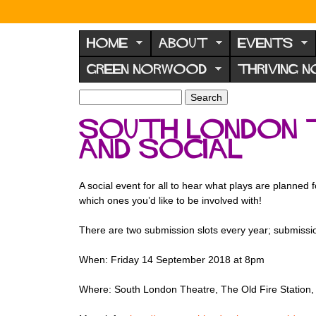
N
o
HOME
ABOUT
EVENTS
r
GREEN NORWOOD
THRIVING 
w
o
S
S
e
o
e
South London 
a
a
d
r
and social
r
F
c
c
h
h
o
f
A social event for all to hear what plays are planned
r
o
which ones you’d like to be involved with!
u
r
m
There are two submission slots every year; submissi
m
When: Friday 14 September 2018 at 8pm
Where: South London Theatre, The Old Fire Station