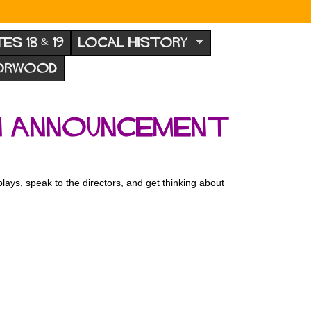
TES 18 & 19
LOCAL HISTORY
NORWOOD
n announcement
lays, speak to the directors, and get thinking about