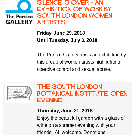
Silence is over – an
exhibition of work by
South London Women
Artists
Friday, June 29, 2018
Until Tuesday, July 3, 2018
The Portico Gallery hosts an exhibition by
this group of women artists highlighting
coercive control and sexual abuse.
The South London
Botanical Institute: Open
Evening
Thursday, June 21, 2018
Enjoy the beautiful garden with a glass of
wine on a summer evening with your
friends. All welcome. Donations