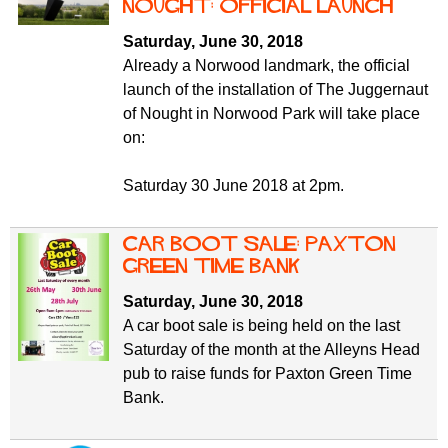
f
Nought: official launch
r
o
Saturday, June 30, 2018
u
r
Already a Norwood landmark, the official
m
m
launch of the installation of The Juggernaut
of Nought in Norwood Park will take place
on:
Saturday 30 June 2018 at 2pm.
Car Boot Sale: Paxton
Green Time Bank
Saturday, June 30, 2018
A car boot sale is being held on the last
Saturday of the month at the Alleyns Head
pub to raise funds for Paxton Green Time
Bank.