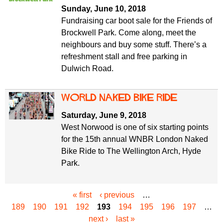
Sunday, June 10, 2018
Fundraising car boot sale for the Friends of
Brockwell Park. Come along, meet the
neighbours and buy some stuff. There’s a
refreshment stall and free parking in
Dulwich Road.
World Naked Bike Ride
Saturday, June 9, 2018
West Norwood is one of six starting points
for the 15th annual WNBR London Naked
Bike Ride to The Wellington Arch, Hyde
Park.
« first
‹ previous
…
P
189
190
191
192
193
194
195
196
197
…
a
next ›
last »
g