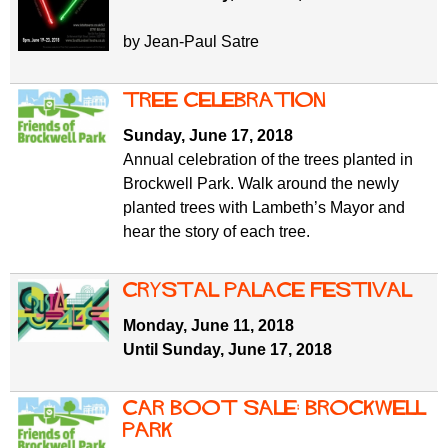
by Jean-Paul Satre
Tree celebration
Sunday, June 17, 2018
Annual celebration of the trees planted in
Brockwell Park. Walk around the newly
planted trees with Lambeth’s Mayor and
hear the story of each tree.
Crystal Palace Festival
Monday, June 11, 2018
Until Sunday, June 17, 2018
Car boot sale: Brockwell
Park