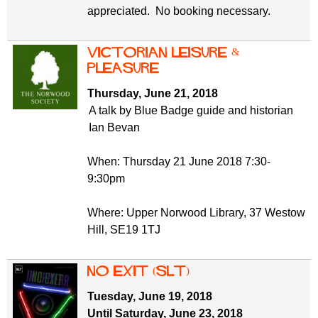
appreciated. No booking necessary.
Victorian Leisure &
Pleasure
Thursday, June 21, 2018
A talk by Blue Badge guide and historian
Ian Bevan
When: Thursday 21 June 2018 7:30-
9:30pm
Where: Upper Norwood Library, 37 Westow
Hill, SE19 1TJ
No Exit (SLT)
Tuesday, June 19, 2018
Until Saturday, June 23, 2018