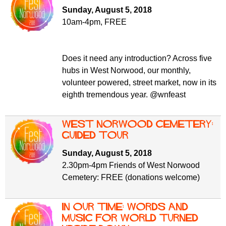
f
r
Sunday, August 5, 2018
o
10am-4pm, FREE
u
r
m
m
Does it need any introduction? Across five
hubs in West Norwood, our monthly,
volunteer powered, street market, now in its
eighth tremendous year. @wnfeast
West Norwood Cemetery:
guided tour
Sunday, August 5, 2018
2.30pm-4pm Friends of West Norwood
Cemetery: FREE (donations welcome)
In Our Time: Words and
Music for World Turned