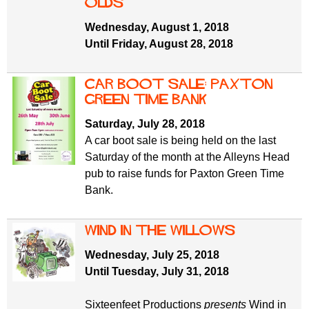
olds
Wednesday, August 1, 2018
Until Friday, August 28, 2018
Car Boot Sale: Paxton
Green Time Bank
Saturday, July 28, 2018
A car boot sale is being held on the last
Saturday of the month at the Alleyns Head
pub to raise funds for Paxton Green Time
Bank.
Wind in the Willows
Wednesday, July 25, 2018
Until Tuesday, July 31, 2018
Sixteenfeet Productions
presents
Wind in