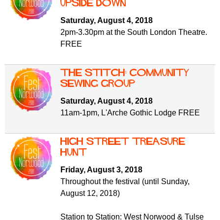
Upside Down
Saturday, August 4, 2018
2pm-3.30pm at the South London Theatre.
FREE
The Stitch: Community
Sewing Group
Saturday, August 4, 2018
11am-1pm, L'Arche Gothic Lodge FREE
High Street Treasure
Hunt
Friday, August 3, 2018
Throughout the festival (until Sunday,
August 12, 2018)
Station to Station: West Norwood & Tulse