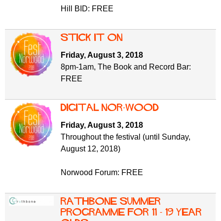
Hill BID: FREE
Stick It On
Friday, August 3, 2018
8pm-1am, The Book and Record Bar:
FREE
Digital Nor-Wood
Friday, August 3, 2018
Throughout the festival (until Sunday,
August 12, 2018)
Norwood Forum: FREE
Rathbone Summer
Programme for 11 - 19 year