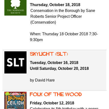
f
r
Thursday, October 18, 2018
o
Conservation in the Borough by Sane
u
r
Roberts Senior Project Officer
m
m
(Conservation)
When: Thursday 18 October 2018 7:30-
9:30pm
Skylight (SLT)
Tuesday, October 16, 2018
Until Saturday, October 20, 2018
by David Hare
Folk of the Wood
Friday, October 12, 2018
Celebrating its 5th birthday with a genre-