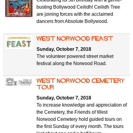
busting Bollywood Ceilidh! Ceilidh Tree
are joining forces with the acclaimed
dancers from Absolute Bollywood.
West Norwood Feast
Sunday, October 7, 2018
The volunteer powered street market
festival along the Norwood Road.
West Norwood Cemetery
tour
Sunday, October 7, 2018
To increase knowledge and appreciation of
the Cemetery, the Friends of West
Norwood Cemetery hold guided tours on
the first Sunday of every month. The tours