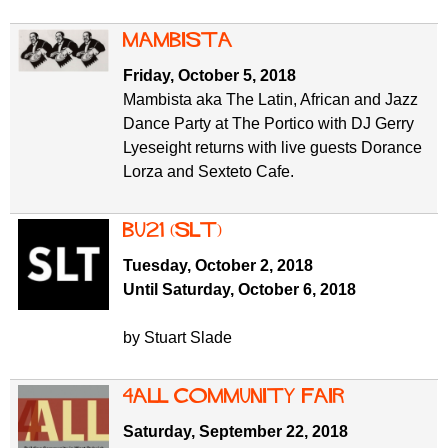
Mambista
Friday, October 5, 2018
Mambista aka The Latin, African and Jazz
Dance Party at The Portico with DJ Gerry
Lyeseight returns with live guests Dorance
Lorza and Sexteto Cafe.
BU21 (SLT)
Tuesday, October 2, 2018
Until Saturday, October 6, 2018
by Stuart Slade
4ALL Community Fair
Saturday, September 22, 2018