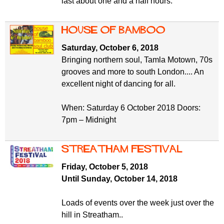
last about one and a half hours.
House of Bamboo
Saturday, October 6, 2018
Bringing northern soul, Tamla Motown, 70s
grooves and more to south London.... An
excellent night of dancing for all.
When: Saturday 6 October 2018 Doors:
7pm – Midnight
Streatham Festival
Friday, October 5, 2018
Until Sunday, October 14, 2018
Loads of events over the week just over the
hill in Streatham..