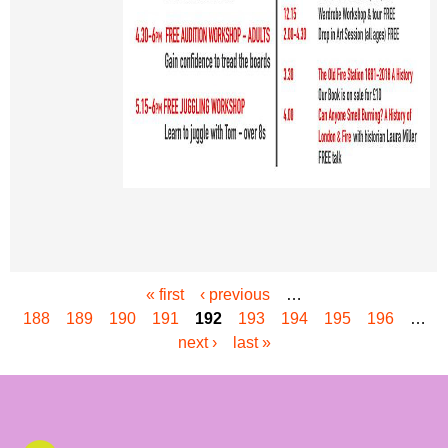
« first
‹ previous
…
P
188
189
190
191
192
193
194
195
196
…
a
next ›
last »
g
e
s