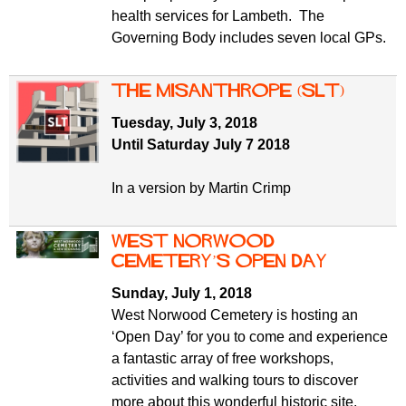
health services for Lambeth. The
Governing Body includes seven local GPs.
The Misanthrope (SLT)
Tuesday, July 3, 2018
Until Saturday July 7 2018
In a version by Martin Crimp
West Norwood
Cemetery’s Open Day
Sunday, July 1, 2018
West Norwood Cemetery is hosting an
‘Open Day’ for you to come and experience
a fantastic array of free workshops,
activities and walking tours to discover
more about this wonderful historic site.