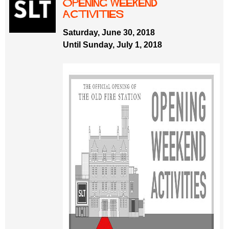
opening weekend
activities
Saturday, June 30, 2018
Until Sunday, July 1, 2018