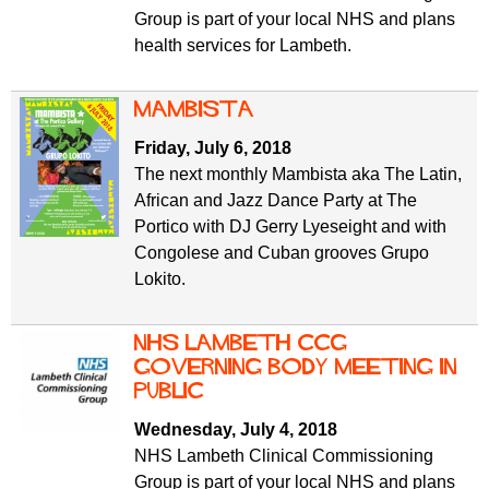
Group is part of your local NHS and plans
health services for Lambeth.
Mambista
Friday, July 6, 2018
The next monthly Mambista aka The Latin,
African and Jazz Dance Party at The
Portico with DJ Gerry Lyeseight and with
Congolese and Cuban grooves Grupo
Lokito.
NHS Lambeth CCG
Governing Body meeting in
public
Wednesday, July 4, 2018
NHS Lambeth Clinical Commissioning
Group is part of your local NHS and plans