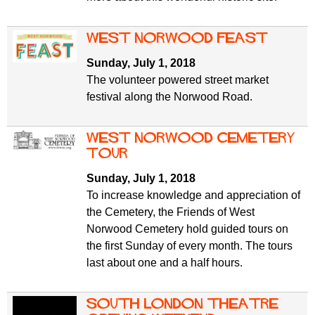
West Norwood Feast
Sunday, July 1, 2018
The volunteer powered street market
festival along the Norwood Road.
West Norwood Cemetery
tour
Sunday, July 1, 2018
To increase knowledge and appreciation of
the Cemetery, the Friends of West
Norwood Cemetery hold guided tours on
the first Sunday of every month. The tours
last about one and a half hours.
South London Theatre