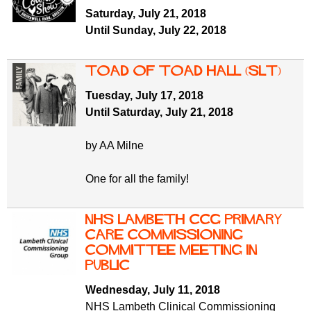
f
r
Saturday, July 21, 2018
o
Until Sunday, July 22, 2018
u
r
m
m
Toad of Toad Hall (SLT)
Tuesday, July 17, 2018
Until Saturday, July 21, 2018
by AA Milne
One for all the family!
NHS Lambeth CCG Primary
Care Commissioning
Committee meeting in
public
Wednesday, July 11, 2018
NHS Lambeth Clinical Commissioning