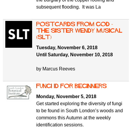
subsequent flooding. It was La
Postcards from God -
The Sister Wendy Musical
(SLT)
Tuesday, November 6, 2018
Until Saturday, November 10, 2018
by Marcus Reeves
Fungi ID for beginners
Monday, November 5, 2018
Get started exploring the diversity of fungi
to be found in South London’s woods and
commons this Autumn at the weekly
identification sessions.