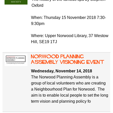
Oxford
When: Thursday 15 November 2018 7:30-
9:30pm
Where: Upper Norwood Library, 37 Westow
Hill, SE19 1TJ
Norwood Planning
Assembly visioning event
Wednesday, November 14, 2018
The Norwood Planning Assembly is a
group of local volunteers who are creating
a Neighbourhood Plan for Norwood. The
aim is to enable local people to set the long
term vision and planning policy fo