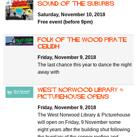
Sound of the Suburbs
Saturday, November 10, 2018
Free event (before 9pm)
Folk of the Wood Pirate
Ceilidh
Friday, November 9, 2018
The last chance this year to dance the night
away with
West Norwood Library &
Picturehouse opens
Friday, November 9, 2018
The West Norwood Library & Picturehouse
will open on Friday, 9 November some
eight years after the building shut following
the burglary of the copper roofing and