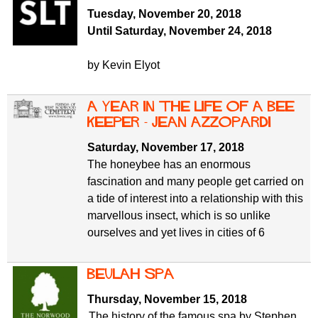
f
r
Tuesday, November 20, 2018
o
Until Saturday, November 24, 2018
u
r
m
m
by Kevin Elyot
A Year in the Life of a Bee
Keeper - Jean Azzopardi
Saturday, November 17, 2018
The honeybee has an enormous
fascination and many people get carried on
a tide of interest into a relationship with this
marvellous insect, which is so unlike
ourselves and yet lives in cities of 6
Beulah Spa
Thursday, November 15, 2018
The history of the famous spa by Stephen