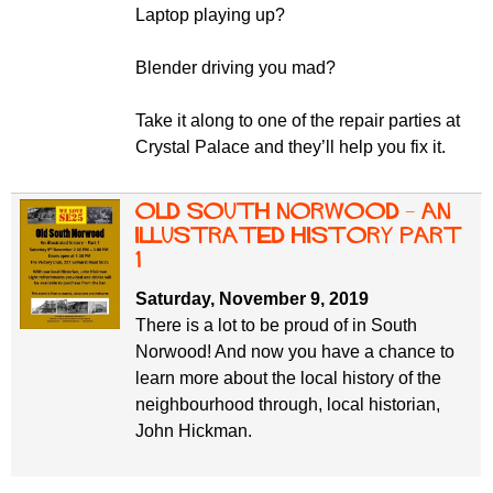
Laptop playing up?
Blender driving you mad?
Take it along to one of the repair parties at
Crystal Palace and they’ll help you fix it.
Old South Norwood – an
illustrated history part
1
Saturday, November 9, 2019
There is a lot to be proud of in South
Norwood! And now you have a chance to
learn more about the local history of the
neighbourhood through, local historian,
John Hickman.