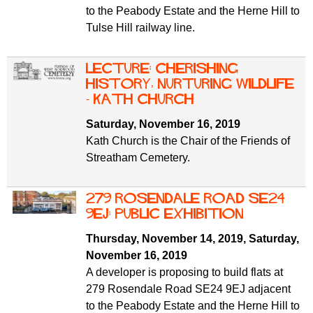
to the Peabody Estate and the Herne Hill to
Tulse Hill railway line.
Lecture: Cherishing
History, Nurturing Wildlife
- Kath Church
Saturday, November 16, 2019
Kath Church is the Chair of the Friends of
Streatham Cemetery.
279 Rosendale Road SE24
9EJ: public exhibition
Thursday, November 14, 2019
,
Saturday,
November 16, 2019
A developer is proposing to build flats at
279 Rosendale Road SE24 9EJ adjacent
to the Peabody Estate and the Herne Hill to