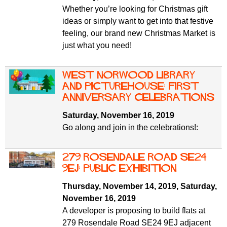
Whether you’re looking for Christmas gift
ideas or simply want to get into that festive
feeling, our brand new Christmas Market is
just what you need!
West Norwood Library
and Picturehouse: first
anniversary celebrations
Saturday, November 16, 2019
Go along and join in the celebrations!:
279 Rosendale Road SE24
9EJ: public exhibition
Thursday, November 14, 2019
,
Saturday,
November 16, 2019
A developer is proposing to build flats at
279 Rosendale Road SE24 9EJ adjacent