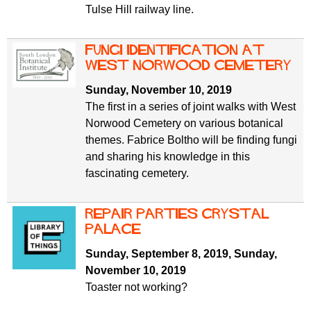
Tulse Hill railway line.
Fungi identification at
West Norwood Cemetery
Sunday, November 10, 2019
The first in a series of joint walks with West
Norwood Cemetery on various botanical
themes. Fabrice Boltho will be finding fungi
and sharing his knowledge in this
fascinating cemetery.
Repair Parties Crystal
Palace
Sunday, September 8, 2019
,
Sunday,
November 10, 2019
Toaster not working?