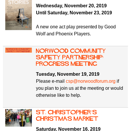
f
r
Wednesday, November 20, 2019
o
Until Saturday, November 23, 2019
u
r
m
m
A new one act play presented by Good
Wolf and Phoenix Players.
Norwood Community
Safety Partnership:
progress meeting
Tuesday, November 19, 2019
Please e-mail
csp@norwoodforum.org
if
you plan to join us at the meeting or would
otherwise like to help.
St. Christopher’s
Christmas Market
Saturday, November 16, 2019