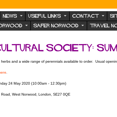
NEWS
USEFUL LINKS
CONTACT
SI
NORWOOD
SAFER NORWOOD
TRAVEL 
ultural Society: su
, herbs and a wide range of perennials available to order. Usual openin
here
.
nday 24 May 2020 (10:00am - 12:30pm)
iew Road, West Norwood, London, SE27 0QE