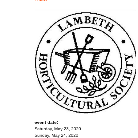
event date:
Saturday, May 23, 2020
Sunday, May 24, 2020