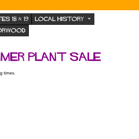
TES 18 & 19
LOCAL HISTORY
NORWOOD
mmer plant sale
g times.