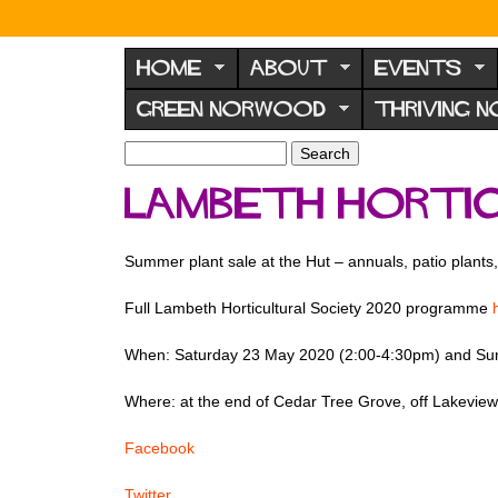
N
o
HOME
ABOUT
EVENTS
r
GREEN NORWOOD
THRIVING 
w
o
S
S
e
o
e
Lambeth Hortic
a
a
d
r
r
F
c
c
Summer plant sale at the Hut – annuals, patio plants
h
h
o
f
r
Full Lambeth Horticultural Society 2020 programme
o
u
r
When: Saturday 23 May 2020 (2:00-4:30pm) and Su
m
m
Where: at the end of Cedar Tree Grove, off Lakev
Facebook
Twitter