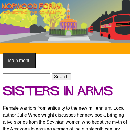
Skip
to
main
content
N
o
Main menu
r
S
w
S
e
e
o
Sisters in Arms
a
a
o
r
r
c
c
d
Female warriors from antiquity to the new millennium. Local
h
h
author Julie Wheelwright discusses her new book, bringing
F
f
alive stories from the Scythian women who begat the myth of
o
o
the Amazons to passing women of the eighteenth century