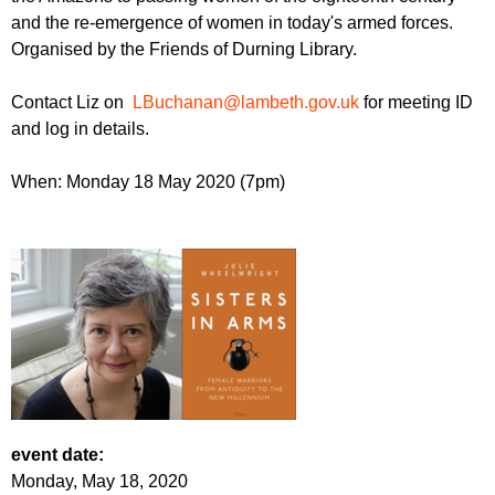
r
r
and the re-emergence of women in today's armed forces.
m
Organised by the Friends of Durning Library.
u
m
Contact Liz on
LBuchanan@lambeth.gov.uk
for meeting ID
and log in details.
When: Monday 18 May 2020 (7pm)
event date:
Monday, May 18, 2020