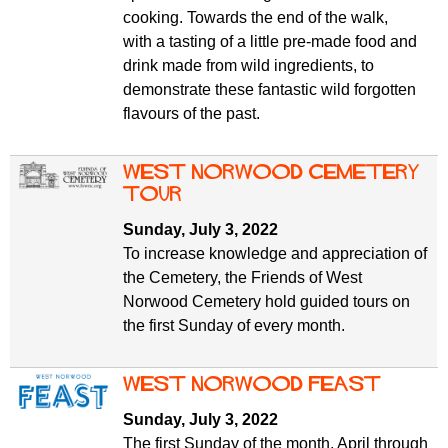
cooking. Towards the end of the walk,
with a tasting of a little pre-made food and
drink made from wild ingredients, to
demonstrate these fantastic wild forgotten
flavours of the past.
West Norwood Cemetery
tour
Sunday, July 3, 2022
To increase knowledge and appreciation of
the Cemetery, the Friends of West
Norwood Cemetery hold guided tours on
the first Sunday of every month.
West Norwood Feast
Sunday, July 3, 2022
The first Sunday of the month, April through