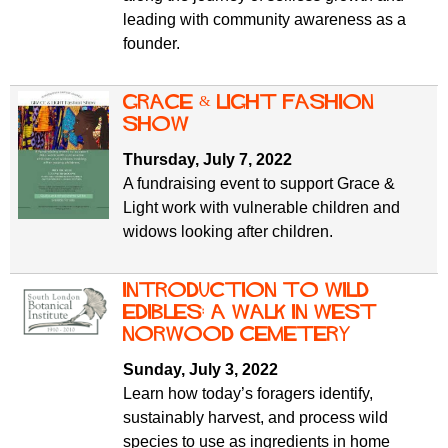
leading with community awareness as a
founder.
Grace & Light Fashion
Show
Thursday, July 7, 2022
A fundraising event to support Grace &
Light work with vulnerable children and
widows looking after children.
Introduction to Wild
Edibles: A walk in West
Norwood Cemetery
Sunday, July 3, 2022
Learn how today’s foragers identify,
sustainably harvest, and process wild
species to use as ingredients in home