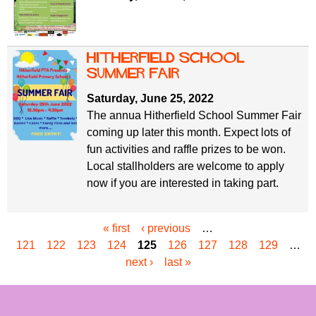
Hitherfield School
Summer Fair
Saturday, June 25, 2022
The annua Hitherfield School Summer Fair
coming up later this month. Expect lots of
fun activities and raffle prizes to be won.
Local stallholders are welcome to apply
now if you are interested in taking part.
« first
‹ previous
…
P
121
122
123
124
125
126
127
128
129
…
a
next ›
last »
g
e
s