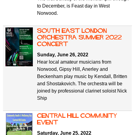
to December, is Feast day in West
Norwood.
South East London
Orchestra Summer 2022
concert
Sunday, June 26, 2022
Hear local amateur musicians from
Norwood, Gipsy Hill, Anerley and
Beckenham play music by Kendall, Britten
and Shostakovich. The orchestra will be
joined by professional clarinet soloist Nick
Ship
Central Hill Community
Event
Saturday, June 25, 2022