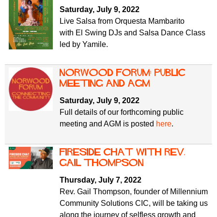
f
r
Saturday, July 9, 2022
o
Live Salsa from Orquesta Mambarito
u
r
with El Swing DJs and Salsa Dance Class
m
m
led by Yamile.
Norwood Forum: public
meeting and AGM
Saturday, July 9, 2022
Full details of our forthcoming public
meeting and AGM is posted
here
.
Fireside Chat with Rev.
Gail Thompson
Thursday, July 7, 2022
Rev. Gail Thompson, founder of Millennium
Community Solutions CIC, will be taking us
along the journey of selfless growth and