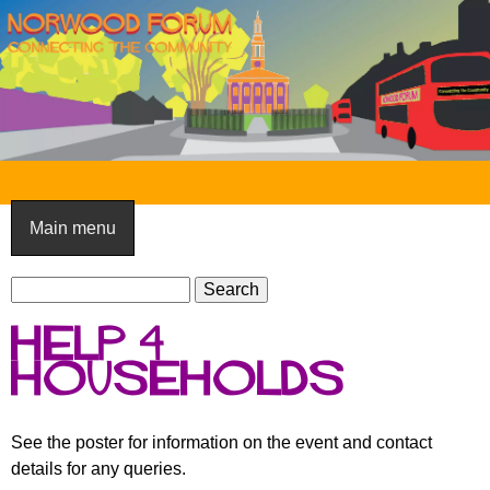
Skip
to
main
content
N
o
Main menu
r
S
w
S
e
e
o
Help 4
a
a
o
r
Households
r
c
c
d
h
h
F
See the poster for information on the event and contact
f
details for any queries.
o
o