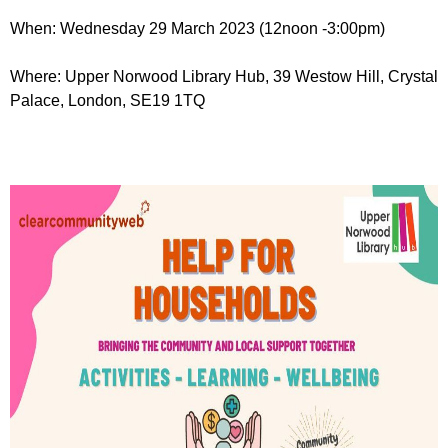
r
r
m
When: Wednesday 29 March 2023 (12noon -3:00pm)
u
Where: Upper Norwood Library Hub, 39 Westow Hill, Crystal
m
Palace, London, SE19 1TQ