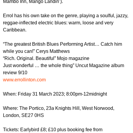
Mambo Inn, Mango Landin’).
r
r
m
u
Errol has his own take on the genre, playing a soulful, jazzy,
reggae-inflected electric blues: warm, loose and very
m
Caribbean.
“The greatest British Blues Performing Artist… Catch him
while you can!” Cerys Matthews
“Rich. Original. Beautiful” Mojo magazine
Just wonderful … the whole thing” Uncut Magazine
album
review
9/10
www.errollinton.com
When: Friday 31 March 2023; 8:00pm-12midnight
Where: The Portico, 23a Knights Hill, West Norwood,
London, SE27 0HS
Tickets: Earlybird £8; £10 plus booking fee from