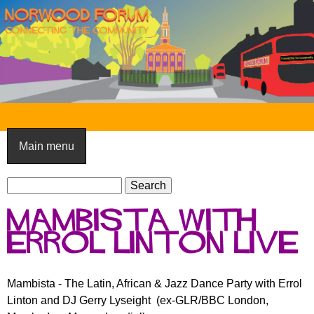
Skip
to
main
content
N
o
Main menu
r
S
w
S
e
e
o
Mambista with
a
a
o
r
Errol Linton live
r
c
c
d
h
h
F
Mambista - The Latin, African & Jazz Dance Party with Errol
f
Linton and DJ Gerry Lyseight (ex-GLR/BBC London,
o
o