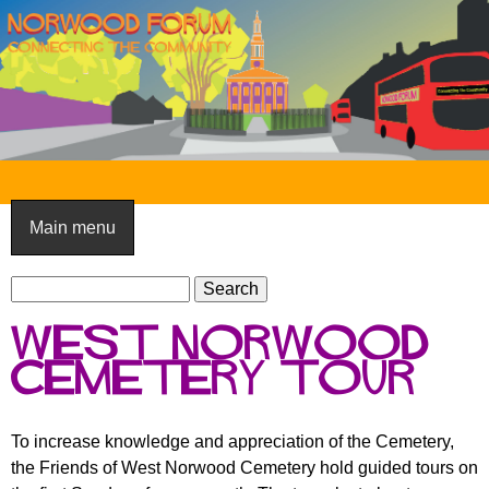
Skip
to
main
content
N
o
Main menu
r
S
w
S
e
e
o
West Norwood
a
a
o
r
Cemetery tour
r
c
c
d
h
h
F
To increase knowledge and appreciation of the Cemetery,
f
the Friends of West Norwood Cemetery hold guided tours on
o
o