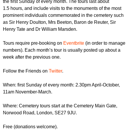
the first Sunday of every month. The tours last about
r
r
m
1.5 hours, and include visits to the monuments of the most
u
prominent individuals commemorated in the cemetery such
as Sir Henry Doulton, Mrs Beeton, Baron de Reuter, Sir
m
Henry Tate and Dr William Marsden.
Tours require pre-booking on
Eventbrite
(in order to manage
numbers). Each month’s tour is usually posted up about a
week after the previous one.
Follow the Friends on
Twitter
.
When: first Sunday of every month: 2.30pm April-October,
11am November-March.
Where: Cemetery tours start at the Cemetery Main Gate,
Norwood Road, London, SE27 9JU.
Free (donations welcome).