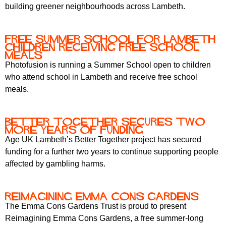
building greener neighbourhoods across Lambeth.
Free Summer School for Lambeth
Children Receiving Free School
Meals
Photofusion is running a Summer School open to children
who attend school in Lambeth and receive free school
meals.
Better Together Secures Two
More Years of Funding
Age UK Lambeth’s Better Together project has secured
funding for a further two years to continue supporting people
affected by gambling harms.
Reimagining Emma Cons Gardens
The Emma Cons Gardens Trust is proud to present
Reimagining Emma Cons Gardens, a free summer-long