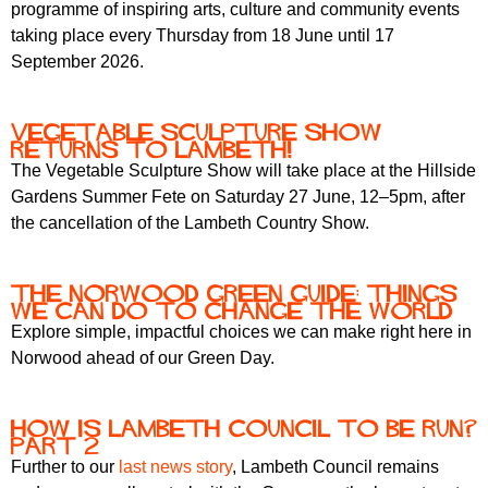
programme of inspiring arts, culture and community events
taking place every Thursday from 18 June until 17
September 2026.
Vegetable Sculpture Show
returns to Lambeth!
The Vegetable Sculpture Show will take place at the Hillside
Gardens Summer Fete on Saturday 27 June, 12–5pm, after
the cancellation of the Lambeth Country Show.
The Norwood Green Guide: Things
We Can Do to Change the World
Explore simple, impactful choices we can make right here in
Norwood ahead of our Green Day.
How is Lambeth Council to be run?
Part 2
Further to our
last news story
, Lambeth Council remains