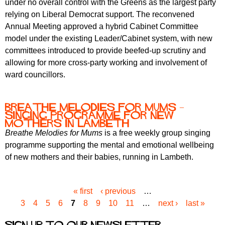
under no overall control with the Greens as the largest party
relying on Liberal Democrat support. The reconvened
Annual Meeting approved a hybrid Cabinet Committee
model under the existing Leader/Cabinet system, with new
committees introduced to provide beefed-up scrutiny and
allowing for more cross-party working and involvement of
ward councillors.
Breathe Melodies for Mums –
Singing Programme for New
Mothers in Lambeth
Breathe Melodies for Mums
is a free weekly group singing
programme supporting the mental and emotional wellbeing
of new mothers and their babies, running in Lambeth.
« first
‹ previous
…
P
3
4
5
6
7
8
9
10
11
…
next ›
last »
a
g
Sign up to our newsletter