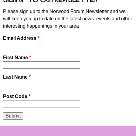
e
s
Please sign up to the Norwood Forum Newsletter and we
will keep you up to date on the latest news. events and other
interesting happenings in your area
Email Address
*
First Name
*
Last Name
*
Post Code
*