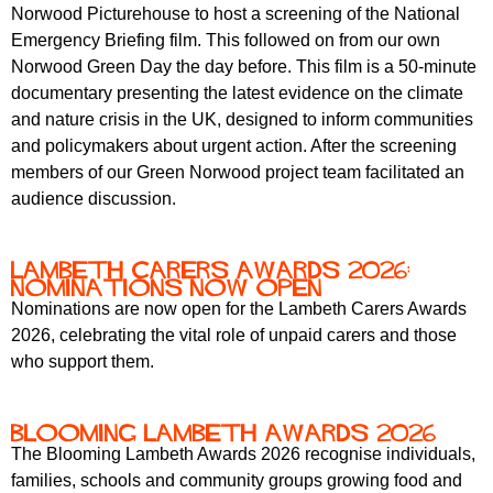
r
Norwood Picturehouse to host a screening of the National
r
m
Emergency Briefing film. This followed on from our own
u
Norwood Green Day the day before. This film is a 50-minute
m
documentary presenting the latest evidence on the climate
and nature crisis in the UK, designed to inform communities
and policymakers about urgent action. After the screening
members of our Green Norwood project team facilitated an
audience discussion.
Lambeth Carers Awards 2026:
Nominations Now Open
Nominations are now open for the Lambeth Carers Awards
2026, celebrating the vital role of unpaid carers and those
who support them.
Blooming Lambeth Awards 2026
The Blooming Lambeth Awards 2026 recognise individuals,
families, schools and community groups growing food and