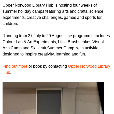
r
r
Upper Norwood Library Hub is hosting four weeks of
m
summer holiday camps featuring arts and crafts, science
u
experiments, creative challenges, games and sports for
m
children.
Running from 27 July to 20 August, the programme includes
Colour Lab & Art Experiments, Little Brushstrokes Visual
Arts Camp and Skillcraft Summer Camp, with activities
designed to inspire creativity, learning and fun.
Find out more
or book by contacting
Upper Norwood Library
Hub
.