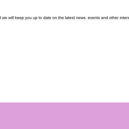
we will keep you up to date on the latest news. events and other inter