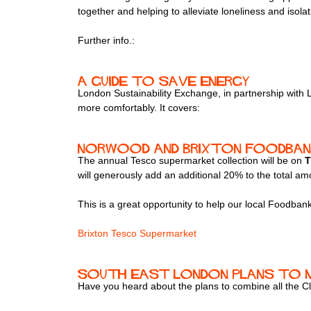
together and helping to alleviate loneliness and isol
Further info.:
A guide to save energy
London Sustainability Exchange, in partnership wit
more comfortably. It covers:
Norwood and Brixton Foodbank
The annual Tesco supermarket collection will be on
T
will generously add an additional 20% to the total am
This is a great opportunity to help our local Foodban
Brixton Tesco Supermarket
South East London plans to m
Have you heard about the plans to combine all the C