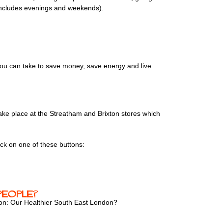
 (includes evenings and weekends).
ou can take to save money, save energy and live
 take place at the Streatham and Brixton stores which
ick on one of these buttons:
people?
ion: Our Healthier South East London?