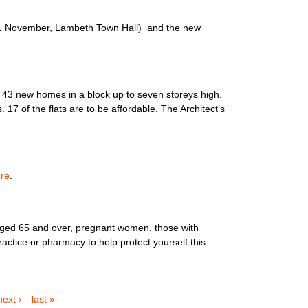
11 November, Lambeth Town Hall) and the new
d 43 new homes in a block up to seven storeys high.
 of the flats are to be affordable. The Architect’s
re
.
e aged 65 and over, pregnant women, those with
ractice or pharmacy to help protect yourself this
next ›
last »