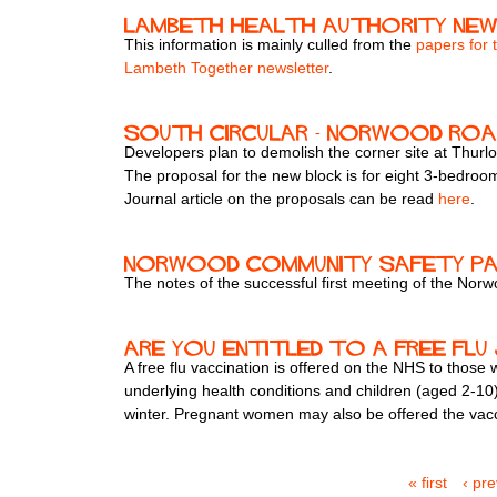
Lambeth health authority ne
This information is mainly culled from the
papers for 
Lambeth Together newsletter
.
South Circular - Norwood Roa
Developers plan to demolish the corner site at Thurl
The proposal for the new block is for eight 3-bedro
Journal article on the proposals can be read
here
.
Norwood Community Safety Par
The notes of the successful first meeting of the N
Are you entitled to a free flu
A free flu vaccination is offered on the NHS to those
underlying health conditions and children (aged 2-10).
winter. Pregnant women may also be offered the vacci
« first
‹ pr
P