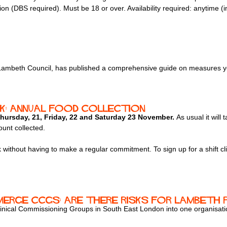
ation (DBS required). Must be 18 or over. Availability required: anytime
h Lambeth Council, has published a comprehensive guide on measures y
: Annual food collection
hursday, 21, Friday, 22 and Saturday 23 November.
As usual it will
ount collected.
k without having to make a regular commitment. To sign up for a shift cl
erge CCGs: are there risks for Lambeth 
linical Commissioning Groups in South East London into one organisat