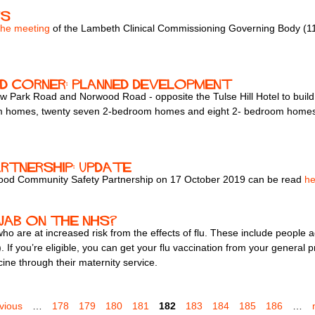
ws
the meeting
of the Lambeth Clinical Commissioning Governing Body (
d corner: planned development
ow Park Road and Norwood Road - opposite the Tulse Hill Hotel to buil
om homes, twenty seven 2-bedroom homes and eight 2- bedroom homes. 17
tnership: update
orwood Community Safety Partnership on 17 October 2019 can be read
he
 jab on the NHS?
 who are at increased risk from the effects of flu. These include peopl
 If you’re eligible, you can get your flu vaccination from your general p
ne through their maternity service.
evious
…
178
179
180
181
182
183
184
185
186
…