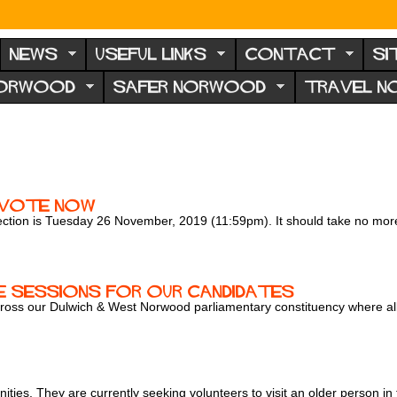
NEWS
USEFUL LINKS
CONTACT
SI
NORWOOD
SAFER NORWOOD
TRAVEL 
o vote now
election is Tuesday 26 November, 2019 (11:59pm). It should take no mo
e sessions for our candidates
 across our Dulwich & West Norwood parliamentary constituency where al
ies. They are currently seeking volunteers to visit an older person in 