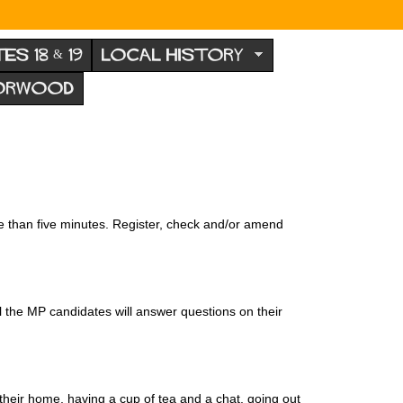
TES 18 & 19
LOCAL HISTORY
NORWOOD
re than five minutes. Register, check and/or amend
l the MP candidates will answer questions on their
their home, having a cup of tea and a chat, going out