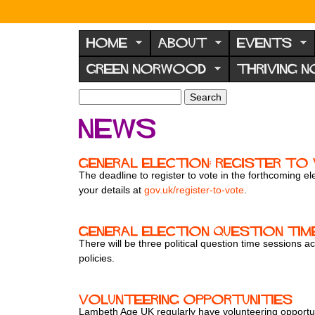
N
o
HOME
ABOUT
EVENTS
r
GREEN NORWOOD
THRIVING 
w
o
S
S
e
o
e
News
a
a
d
r
r
F
c
c
General election: register t
h
h
o
The deadline to register to vote in the forthcoming 
f
your details at
gov.uk/register-to-vote
.
r
o
u
r
m
m
General Election Question tim
There will be three political question time sessions
policies.
Volunteering opportunities
Lambeth Age UK regularly have volunteering opportunit