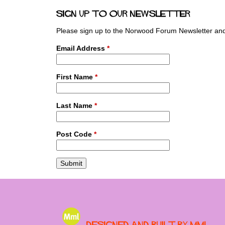
a
Sign up to our newsletter
g
e
Please sign up to the Norwood Forum Newsletter and 
s
Email Address
*
First Name
*
Last Name
*
Post Code
*
Designed and built by MML