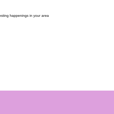
esting happenings in your area