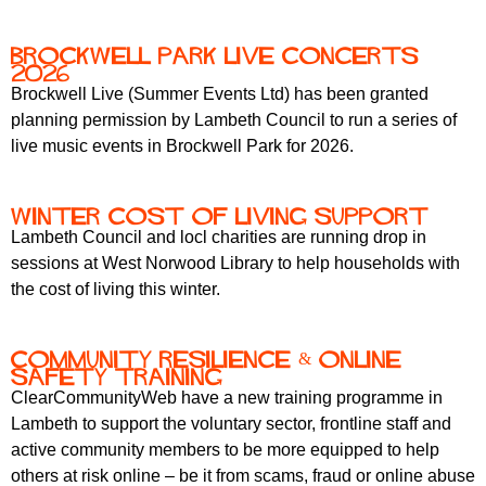
Brockwell park live concerts
2026
Brockwell Live (Summer Events Ltd) has been granted
planning permission by Lambeth Council to run a series of
live music events in Brockwell Park for 2026.
winter cost of living support
Lambeth Council and locl charities are running drop in
sessions at West Norwood Library to help households with
the cost of living this winter.
Community Resilience & Online
Safety training
ClearCommunityWeb have a new training programme in
Lambeth to support the voluntary sector, frontline staff and
active community members to be more equipped to help
others at risk online – be it from scams, fraud or online abuse