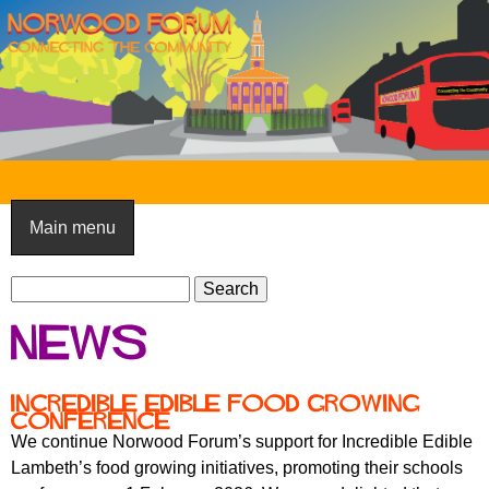
Skip
to
main
content
N
o
Main menu
r
S
w
S
e
e
o
News
a
a
o
r
r
c
c
d
Incredible Edible Food Growing
h
Conference
h
F
We continue Norwood Forum’s support for Incredible Edible
f
Lambeth’s food growing initiatives, promoting their schools
o
o