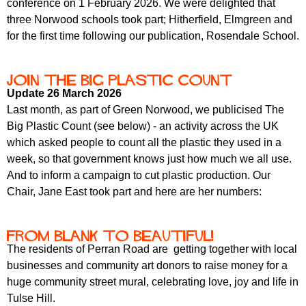
conference on 1 February 2026. We were delighted that
r
r
m
three Norwood schools took part; Hitherfield, Elmgreen and
u
for the first time following our publication, Rosendale School.
m
Join the Big Plastic Count
Update 26 March 2026
Last month, as part of Green Norwood, we publicised The
Big Plastic Count (see below) - an activity across the UK
which asked people to count all the plastic they used in a
week, so that government knows just how much we all use.
And to inform a campaign to cut plastic production. Our
Chair, Jane East took part and here are her numbers:
From Blank to Beautiful!
The residents of Perran Road are getting together with local
businesses and community art donors to raise money for a
huge community street mural, celebrating love, joy and life in
Tulse Hill.