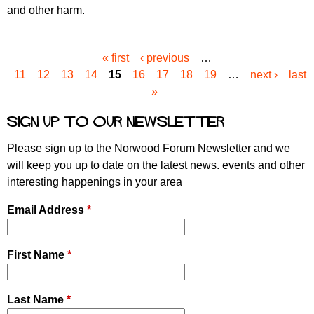
and other harm.
« first
‹ previous
…
P
11
12
13
14
15
16
17
18
19
…
next ›
last
a
»
g
e
Sign up to our newsletter
s
Please sign up to the Norwood Forum Newsletter and we
will keep you up to date on the latest news. events and other
interesting happenings in your area
Email Address
*
First Name
*
Last Name
*