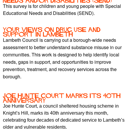
Needs and/or Disabilities (SEND)
This survey is for children and young people with Special
Educational Needs and Disabilities (SEND).
Your views on drug use and
support in Lambeth
Lambeth Council is carrying out a borough-wide needs
assessment to better understand substance misuse in our
communities. This work is designed to help identify local
needs, gaps in support, and opportunities to improve
prevention, treatment, and recovery services across the
borough.
Joe Hunte Court marks its 40th
anniversary
Joe Hunte Court, a council sheltered housing scheme in
Knight’s Hill, marks its 40th anniversary this month,
celebrating four decades of dedicated service to Lambeth’s
older and vulnerable residents.