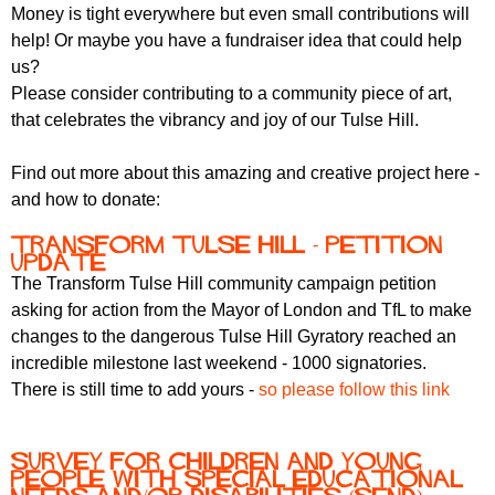
Money is tight everywhere but even small contributions will
help! Or maybe you have a fundraiser idea that could help
us?
Please consider contributing to a community piece of art,
that celebrates the vibrancy and joy of our Tulse Hill.
Find out more about this amazing and creative project here -
and how to donate:
Transform Tulse Hill - petition
update
The Transform Tulse Hill community campaign petition
asking for action from the Mayor of London and TfL to make
changes to the dangerous Tulse Hill Gyratory reached an
incredible milestone last weekend - 1000 signatories.
There is still time to add yours -
so please follow this link
Survey for Children and Young
People with Special Educational