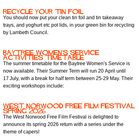
Recycle your tin foil
You should now put your clean tin foil and tin takeaway
trays, and yoghurt etc pot lids, in your green bin for recycling
by Lambeth Council.
Baytree Women's Service
Activities Timetable
The summer timetable for the Baytree Women's Service is
now available. Their Summer Term will run 20 April
until
17
July, with a break for half term between 25-29 May. Their
exciting workshops include:
West Norwood Free Film Festival
spring 2026
The West Norwood Free Film Festival is delighted to
announce its spring 2026 return with a series under the
theme of capers!