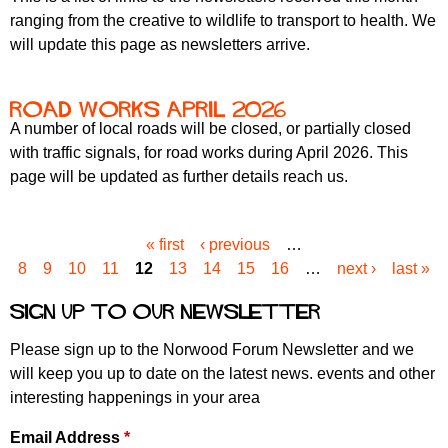
ranging from the creative to wildlife to transport to health. We
will update this page as newsletters arrive.
road works april 2026
A number of local roads will be closed, or partially closed
with traffic signals, for road works during April 2026. This
page will be updated as further details reach us.
« first
‹ previous
…
P
8
9
10
11
12
13
14
15
16
…
next ›
last »
a
g
Sign up to our newsletter
e
s
Please sign up to the Norwood Forum Newsletter and we
will keep you up to date on the latest news. events and other
interesting happenings in your area
Email Address
*