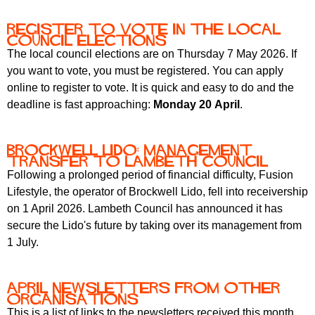
Register to vote in the local
council elections
The local council elections are on Thursday 7 May 2026. If
you want to vote, you must be registered. You can apply
online to register to vote. It is quick and easy to do and the
deadline is fast approaching:
Monday 20 April
.
Brockwell Lido: management
transfer to Lambeth Council
Following a prolonged period of financial difficulty, Fusion
Lifestyle, the operator of Brockwell Lido, fell into receivership
on 1 April 2026. Lambeth Council has announced it has
secure the Lido's future by taking over its management from
1 July.
April newsletters from other
organisations
This is a list of links to the newsletters received this month