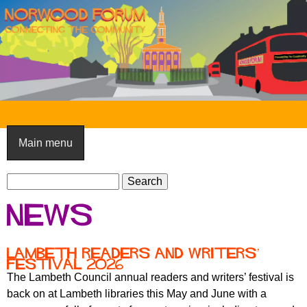
Skip
to
main
content
N
o
Main menu
r
S
w
S
e
e
o
News
a
a
o
r
r
c
c
d
lambeth readers and writers’
h
festival 2026
h
F
The Lambeth Council annual readers and writers’ festival is
f
back on at Lambeth libraries this May and June with a
o
o