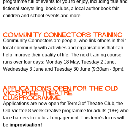
programme full of events for you to enjoy, including true and
r
r
m
fictional storytelling, book clubs, a local author book fair,
u
children and school events and more.
m
Community Connectors training
Community Connectors are people, who link others in their
local community with activities and organisations that can
help improve their quality of life. The next training course
runs over four days: Monday 18 May, Tuesday 2 June,
Wednesday 3 June and Tuesday 30 June (9:30am - 3pm).
Applications open for the Old
Vic’s free Theatre
Club programme
Applications are now open for Term 3 of Theatre Club, the
Old Vic free 8-week creative
programme for adults (18+) who
face barriers to cultural engagement. This term’s focus will
be
improvisation!