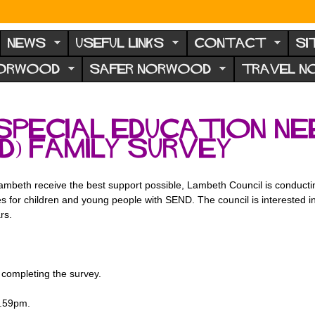
NEWS
USEFUL LINKS
CONTACT
SI
NORWOOD
SAFER NORWOOD
TRAVEL 
Special Education Ne
ND) Family Survey
mbeth receive the best support possible, Lambeth Council is conducti
s for children and young people with SEND. The council is interested i
ars.
completing the survey.
1.59pm.