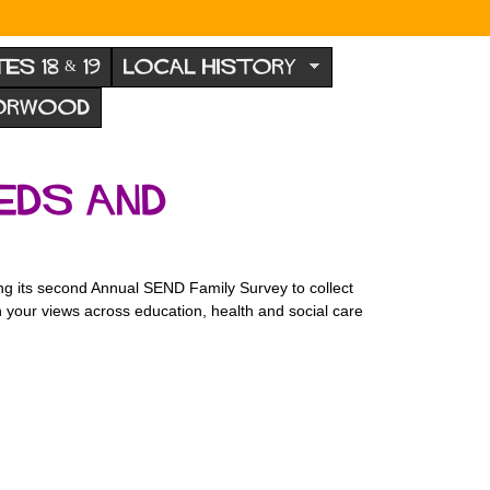
TES 18 & 19
LOCAL HISTORY
NORWOOD
eds and
ng its second Annual SEND Family Survey to collect
n your views across education, health and social care