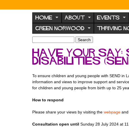
N
o
HOME
ABOUT
EVENTS
r
GREEN NORWOOD
THRIVING 
w
o
S
S
e
o
e
Have your say: 
a
a
d
r
Disabilities (SE
r
F
c
c
h
h
o
f
To ensure children and young people with SEND in La
r
o
information and views to improve support and service
u
r
for children and young people from birth up to 25 ye
m
m
How to respond
Please share your views by visiting the
webpage
and 
Consultation open until
Sunday 28 July 2024 at 1