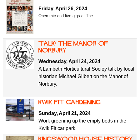
Friday, April 26, 2024
Open mic and live gigs at The
Talk: The Manor of
Norbury
Wednesday, April 24, 2024
A Lambeth Horticultural Sociey talk by local
historian Michael Gilbert on the Manor of
Norbury.
Kwik Fit gardening
Sunday, April 21, 2024
Work greening up the empty beds in the
Kwik Fit car park.
Kingswood House History