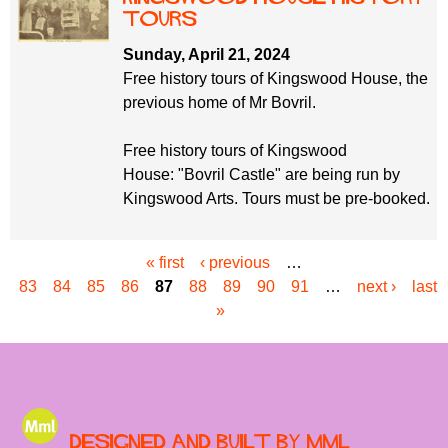
Tours
Sunday, April 21, 2024
Free history tours of Kingswood House, the
previous home of Mr Bovril.
Free history tours of Kingswood
House: "Bovril Castle" are being run by
Kingswood Arts. Tours must be pre-booked.
« first
‹ previous
…
P
83
84
85
86
87
88
89
90
91
…
next ›
last
a
»
g
e
s
Designed and built by MML