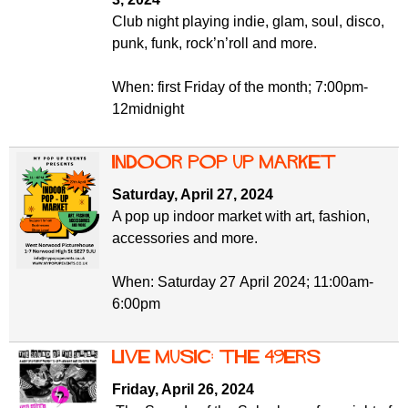
Club night playing indie, glam, soul, disco,
punk, funk, rock’n’roll and more.
When: first Friday of the month; 7:00pm-
12midnight
Indoor pop up market
Saturday, April 27, 2024
A pop up indoor market with art, fashion,
accessories and more.
When: Saturday 27 April 2024; 11:00am-
6:00pm
Live music: the 49ers
Friday, April 26, 2024