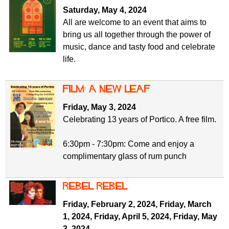
f
r
Saturday, May 4, 2024
o
All are welcome to an event that aims to
u
r
bring us all together through the power of
m
m
music, dance and tasty food and celebrate
life.
Film: A new leaf
Friday, May 3, 2024
Celebrating 13 years of Portico. A free film.
6:30pm - 7:30pm: Come and enjoy a
complimentary glass of rum punch
Rebel Rebel
Friday, February 2, 2024
,
Friday, March
1, 2024
,
Friday, April 5, 2024
,
Friday, May
3, 2024