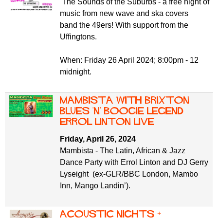
The Sounds of the Suburbs - a free night of
music from new wave and ska covers
band the 49ers! With support from the
Uffingtons.
When: Friday 26 April 2024; 8:00pm - 12
midnight.
Mambista with Brixton
Blues 'n' Boogie legend
Errol Linton live
Friday, April 26, 2024
Mambista - The Latin, African & Jazz
Dance Party with Errol Linton and DJ Gerry
Lyseight (ex-GLR/BBC London, Mambo
Inn, Mango Landin’).
Acoustic Nights +