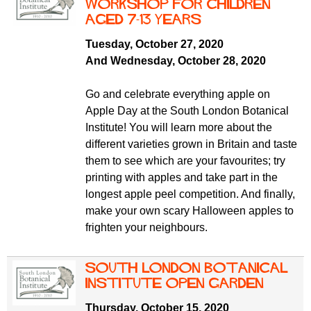
f
workshop for children
r
o
aged 7-13 years
u
r
Tuesday, October 27, 2020
m
m
And Wednesday, October 28, 2020
Go and celebrate everything apple on
Apple Day at the South London Botanical
Institute! You will learn more about the
different varieties grown in Britain and taste
them to see which are your favourites; try
printing with apples and take part in the
longest apple peel competition. And finally,
make your own scary Halloween apples to
frighten your neighbours.
South London Botanical
Institute Open Garden
Thursday, October 15, 2020