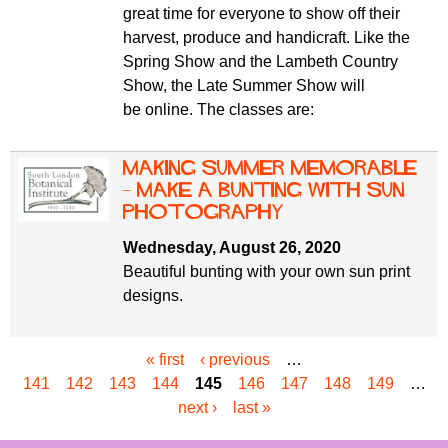
great time for everyone to show off their
harvest, produce and handicraft. Like the
Spring Show and the Lambeth Country
Show, the Late Summer Show will
be online. The classes are:
Making Summer Memorable
– Make a Bunting with sun
photography
Wednesday, August 26, 2020
Beautiful bunting with your own sun print
designs.
« first
‹ previous
…
P
141
142
143
144
145
146
147
148
149
…
a
next ›
last »
g
e