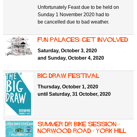
Unfortunately Feast due to be held on
Sunday 1 November 2020 had to
be cancelled due to bad weather.
Fun Palaces: get involved
Saturday, October 3, 2020
and Sunday, October 4, 2020
Big Draw Festival
Thursday, October 1, 2020
until Saturday, 31 October, 2020
Summer Dr Bike Session -
Norwood Road / York Hill