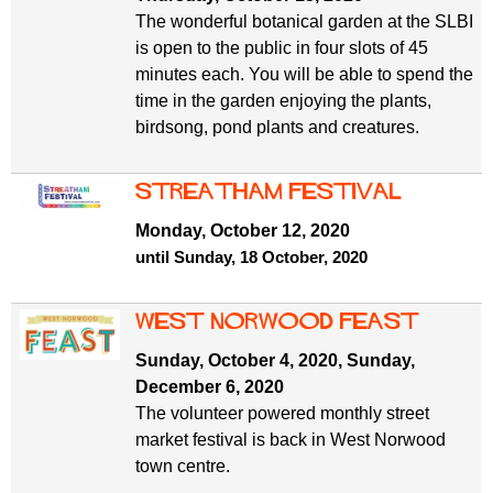
The wonderful botanical garden at the SLBI
is open to the public in four slots of 45
minutes each. You will be able to spend the
time in the garden enjoying the plants,
birdsong, pond plants and creatures.
Streatham Festival
Monday, October 12, 2020
until Sunday, 18 October, 2020
West Norwood Feast
Sunday, October 4, 2020
,
Sunday,
December 6, 2020
The volunteer powered monthly street
market festival is back in West Norwood
town centre.