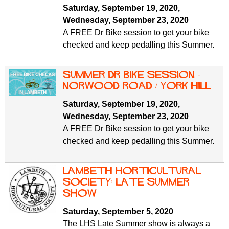
Saturday, September 19, 2020
,
Wednesday, September 23, 2020
A FREE Dr Bike session to get your bike
checked and keep pedalling this Summer.
Summer Dr Bike Session -
Norwood Road / York Hill
Saturday, September 19, 2020
,
Wednesday, September 23, 2020
A FREE Dr Bike session to get your bike
checked and keep pedalling this Summer.
Lambeth Horticultural
Society: late summer
show
Saturday, September 5, 2020
The LHS Late Summer show is always a