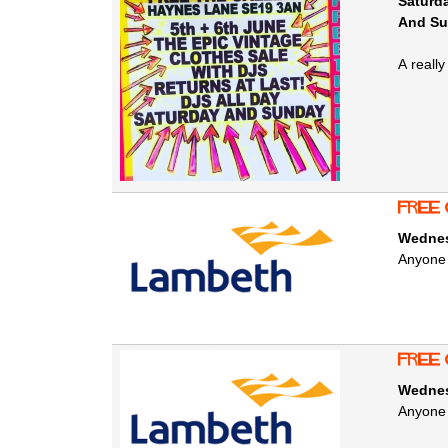
Saturda
And Su
A reall
free 
Wednes
Anyone 
free 
Wednes
Anyone 