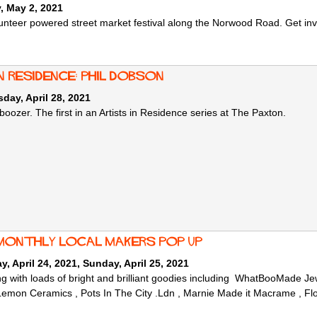
, May 2, 2021
unteer powered street market festival along the Norwood Road. Get invol
n Residence: Phil Dobson
ay, April 28, 2021
 boozer. The first in an Artists in Residence series at The Paxton.
monthly local makers Pop Up
y, April 24, 2021
,
Sunday, April 25, 2021
g with loads of bright and brilliant goodies including WhatBooMade 
mon Ceramics , Pots In The City .Ldn , Marnie Made it Macrame , Fl