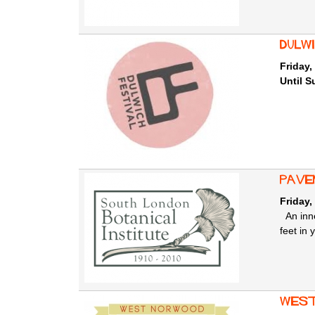
Dulw
Friday,
Until S
Pave
Friday,
An inne
feet in 
West