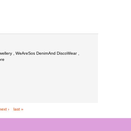
Jewellery , WeAreSos DenimAnd DiscoWear ,
ore
next ›
last »