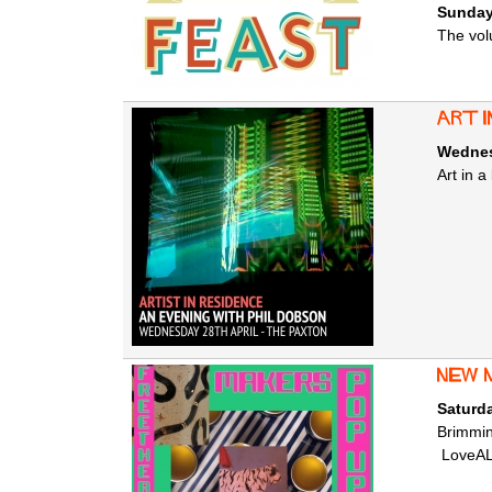
Sunday
The vol
Art i
Wednesd
Art in a
new 
Saturda
Brimmin
LoveALe