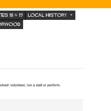
TES 18 & 19
LOCAL HISTORY
NORWOOD
ved: volunteer, run a stall or perform.