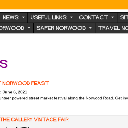
NEWS
USEFUL LINKS
CONTACT
SI
NORWOOD
SAFER NORWOOD
TRAVEL 
ts
 Norwood Feast
, June 6, 2021
unteer powered street market festival along the Norwood Road. Get invol
the Gallery Vintage Fair