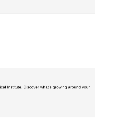
cal Institute. Discover what’s growing around your