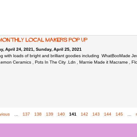
monthly local makers Pop Up
y, April 24, 2021
,
Sunday, April 25, 2021
g with loads of bright and brilliant goodies including WhatBooMade 
mon Ceramics , Pots In The City .Ldn , Marnie Made it Macrame , Fl
evious
…
137
138
139
140
141
142
143
144
145
…