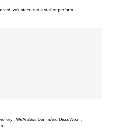
ved: volunteer, run a stall or perform.
Jewellery , WeAreSos DenimAnd DiscoWear ,
ore