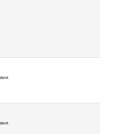
dent.
dent.