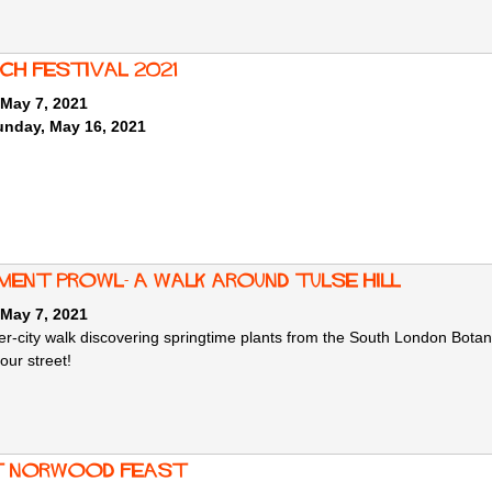
ich Festival 2021
 May 7, 2021
unday, May 16, 2021
ment Prowl- A walk around Tulse Hill
 May 7, 2021
r-city walk discovering springtime plants from the South London Botani
your street!
 Norwood Feast