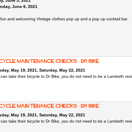
y, June 5, 2021
nday, June 6, 2021
y fun and welcoming Vintage clothes pop up and a pop up cocktail bar .
cycle maintenance checks - Dr Bike
day, May 19, 2021
,
Saturday, May 22, 2021
can take their bicycle to Dr Bike, you do not need to be a Lambeth resi
cycle maintenance checks - Dr Bike
day, May 19, 2021
,
Saturday, May 22, 2021
can take their bicycle to Dr Bike, you do not need to be a Lambeth resi