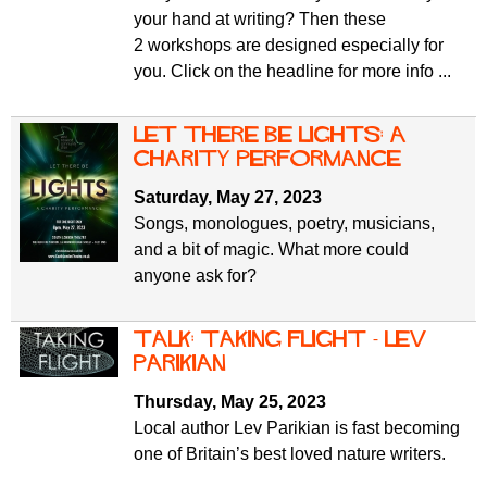
your hand at writing? Then these
2 workshops are designed especially for
you. Click on the headline for more info ...
Let There Be Lights: a
charity performance
Saturday, May 27, 2023
Songs, monologues, poetry, musicians,
and a bit of magic. What more could
anyone ask for?
Talk: Taking Flight - Lev
Parikian
Thursday, May 25, 2023
Local author Lev Parikian is fast becoming
one of Britain’s best loved nature writers.