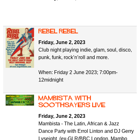
REBEL REBEL
Friday, June 2, 2023
Club night playing indie, glam, soul, disco,
punk, funk, rock’n’roll and more.
When: Friday 2 June 2023; 7:00pm-
12midnight
Mambista with
Soothsayers Live
Friday, June 2, 2023
Mambista - The Latin, African & Jazz
Dance Party with Errol Linton and DJ Gerry
Lyseight (ex-GLR/BBC London, Mambo