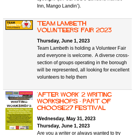
Inn, Mango Landin’).
Team Lambeth
Volunteers' Fair 2023
Thursday, June 1, 2023
Team Lambeth is holding a Volunteer Fair
and everyone is welcome. A diverse cross-
section of groups operating in the borough
will be represented, all looking for excellent
volunteers to help them
'After Work' 2 Writing
Workshops - part of
ChooSE27 Festival
Wednesday, May 31, 2023
Thursday, June 1, 2023
Are you a writer or always wanted to try