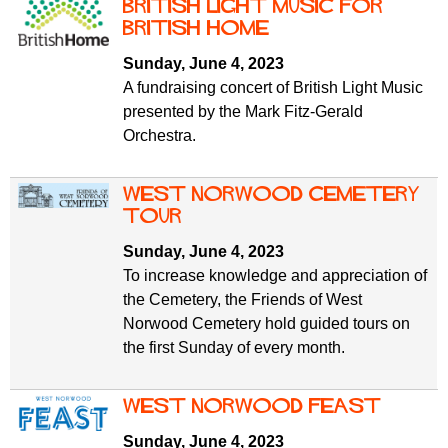
f
British Light Music for
r
o
British Home
u
r
Sunday, June 4, 2023
m
m
A fundraising concert of British Light Music
presented by the Mark Fitz-Gerald
Orchestra.
West Norwood Cemetery
tour
Sunday, June 4, 2023
To increase knowledge and appreciation of
the Cemetery, the Friends of West
Norwood Cemetery hold guided tours on
the first Sunday of every month.
West Norwood Feast
Sunday, June 4, 2023