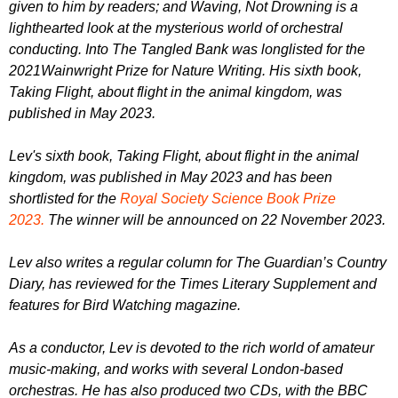
given to him by readers; and Waving, Not Drowning is a
lighthearted look at the mysterious world of orchestral
conducting. Into The Tangled Bank was longlisted for the
2021Wainwright Prize for Nature Writing. His sixth book,
Taking Flight, about flight in the animal kingdom, was
published in May 2023.
Lev's sixth book, Taking Flight, about flight in the animal
kingdom, was published in May 2023 and has been
shortlisted for the
Royal Society Science Book Prize
2023.
The winner will be announced on 22 November 2023.
Lev also writes a regular column for The Guardian’s Country
Diary, has reviewed for the Times Literary Supplement and
features for Bird Watching magazine.
As a conductor, Lev is devoted to the rich world of amateur
music-making, and works with several London-based
orchestras. He has also produced two CDs, with the BBC