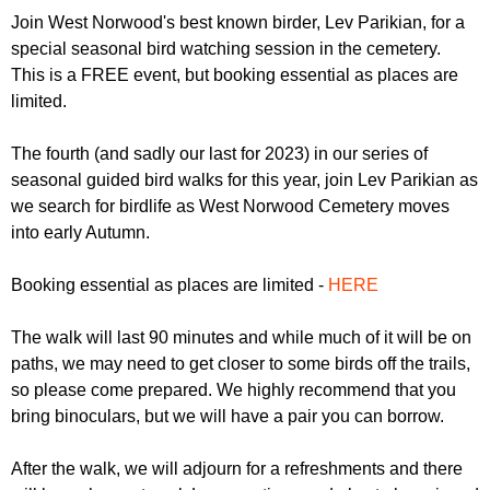
r
r
Join West Norwood's best known birder, Lev Parikian, for a
m
special seasonal bird watching session in the cemetery.
u
This is a FREE event, but booking essential as places are
m
limited.
The fourth (and sadly our last for 2023) in our series of
seasonal guided bird walks for this year, join Lev Parikian as
we search for birdlife as West Norwood Cemetery moves
into early Autumn.
Booking essential as places are limited -
HERE
The walk will last 90 minutes and while much of it will be on
paths, we may need to get closer to some birds off the trails,
so please come prepared. We highly recommend that you
bring binoculars, but we will have a pair you can borrow.
After the walk, we will adjourn for a refreshments and there