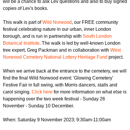
will be a chance to ask Lev questions and also to buy signed
copies of Lev's books.
This walk is part of
Wild Norwood
, our FREE community
festival celebrating nature in our urban, inner London
borough, and is run in partnership with
South London
Botanical Institute
. The walk is led by well-known London
tree expert, Greg Packman and in collaboration with
West
Norwood Cemetery National Lottery Heritage Fund
project.
When we arrive back at the entrance to the cemetery, we will
find the final Wild Norwood event: 'Glowing Cemetery'
Festive Fair in full swing, with Morris dancers, stalls and
carol singing.
Click here
for more information on what else is
happening over the two week festival - Sunday 26
November - Sunday 10 December.
When: Saturday 9 November 2023; 9:30am-11:00am