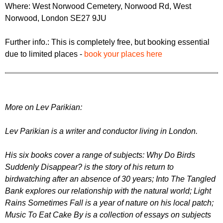
Where: West Norwood Cemetery, Norwood Rd, West
Norwood, London SE27 9JU
Further info.: This is completely free, but booking essential
due to limited places -
book your places here
M ore on Lev Parikian:
Lev Parikian is a writer and conductor living in London.
His six books cover a range of subjects: Why Do Birds
Suddenly Disappear? is the story of his return to
birdwatching after an absence of 30 years; Into The Tangled
Bank explores our relationship with the natural world; Light
Rains Sometimes Fall is a year of nature on his local patch;
Music To Eat Cake By is a collection of essays on subjects