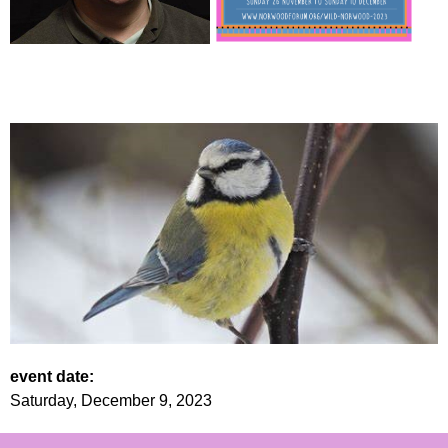
event date:
Saturday, December 9, 2023