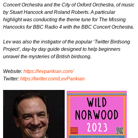
Concert Orchestra and the City of Oxford Orchestra, of music
by Stuart Hancock and Roland Roberts. A particular
highlight was conducting the theme tune for The Missing
Hancocks for BBC Radio 4 with the BBC Concert Orchestra.
Lev was also the instigator of the popular ‘Twitter Birdsong
Project’, day-by day guide designed to help beginners
unravel the mysteries of British birdsong.
W ebsite:
https://levparikian.com/
T witter:
https://twitter.com/LevParikian