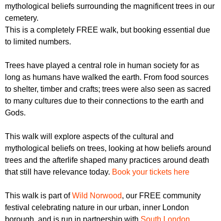
r
mythological beliefs surrounding the magnificent trees in our
r
m
cemetery.
u
This is a completely FREE walk, but booking essential due
m
to limited numbers.
Trees have played a central role in human society for as
long as humans have walked the earth. From food sources
to shelter, timber and crafts; trees were also seen as sacred
to many cultures due to their connections to the earth and
Gods.
This walk will explore aspects of the cultural and
mythological beliefs on trees, looking at how beliefs around
trees and the afterlife shaped many practices around death
that still have relevance today.
Book your tickets here
This walk is part of
Wild Norwood
, our FREE community
festival celebrating nature in our urban, inner London
borough, and is run in partnership with
South London