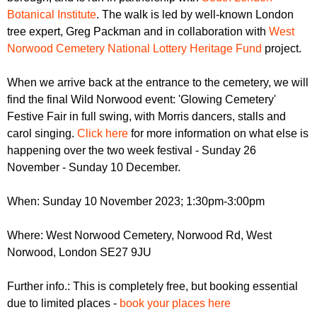
Botanical Institute
. The walk is led by well-known London
tree expert, Greg Packman and in collaboration with
West
Norwood Cemetery National Lottery Heritage Fund
project.
When we arrive back at the entrance to the cemetery, we will
find the final Wild Norwood event: 'Glowing Cemetery'
Festive Fair in full swing, with Morris dancers, stalls and
carol singing.
Click here
for more information on what else is
happening over the two week festival - Sunday 26
November - Sunday 10 December.
When: Sunday 10 November 2023; 1:30pm-3:00pm
Where: West Norwood Cemetery, Norwood Rd, West
Norwood, London SE27 9JU
Further info.: This is completely free, but booking essential
due to limited places -
book your places here