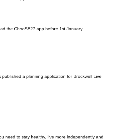
nload the ChooSE27 app before 1st January.
 published a planning application for Brockwell Live
ou need to stay healthy, live more independently and