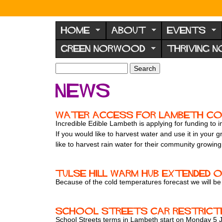
N
o
HOME
ABOUT
EVENTS
r
GREEN NORWOOD
THRIVING 
w
o
S
S
e
o
e
News
a
a
d
r
r
F
c
c
Water access for Lambeth c
h
h
o
Incredible Edible Lambeth is applying for funding to
f
If you would like to harvest water and use it in your
r
o
like to harvest rain water for their community growing 
u
r
m
m
Tulse Hill Warm Hub extended o
Because of the cold temperatures forecast we will 
School Streets car restrictio
School Streets terms in Lambeth start on Monday 5 Jan