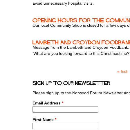
avoid unnecessary hospital visits.
Opening hours for the Communi
Our local Community Shop is closed for a few days ove
Lambeth and Croydon Foodban
Message from the Lambeth and Croydon Foodbank:
'What are you looking forward to this Christmastime?
« first
P
a
Sign up to our newsletter
g
e
Please sign up to the Norwood Forum Newsletter and 
s
Email Address
*
First Name
*