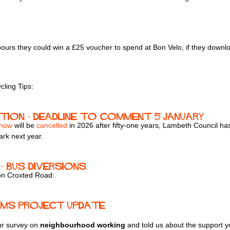
hbours they could win a £25 voucher to spend at Bon Velo, if they dow
ling Tips:
ation - deadline to comment 5 January
Show
will be
cancelled
in 2026 after fifty-one years, Lambeth Council has
ark next year.
- bus diversions
 on Croxted Road:
ams Project Update
ur survey on
neighbourhood working
and told us about the support y