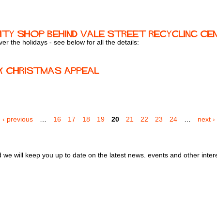
ty Shop behind Vale Street Recycling Ce
r the holidays - see below for all the details:
k Christmas Appeal
'
‹ previous
…
16
17
18
19
20
21
22
23
24
…
next ›
we will keep you up to date on the latest news. events and other inter