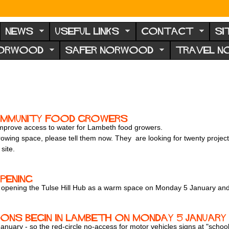
NEWS
USEFUL LINKS
CONTACT
SI
NORWOOD
SAFER NORWOOD
TRAVEL 
ommunity food growers
 improve access to water for Lambeth food growers.
 growing space, please tell them now. They are looking for twenty proje
site.
pening
be opening the Tulse Hill Hub as a warm space on Monday 5 January a
ns begin in Lambeth on Monday 5 January
uary - so the red-circle no-access for motor vehicles signs at "school s