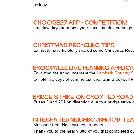
holiday.
ChooSE27 app - competition!
Last few days to remind your local friends and neig
Christmas Recycling Tips
Lambeth have helpfully shared some Christmas Recyc
Brockwell Live Planning Applic
Following the announcement the
Lambeth Country 
to hold five days of commercial events in Brockwell P
Bridge strike on Croxted Road 
Buses 3 and 201 on diversion due to a bridge strike
Integrated Neighbourhood Te
Message from Healthwatch Lambeth:
Thank you to the nearly
300
of you that completed o