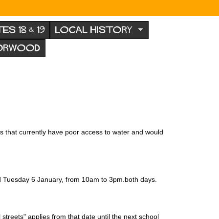
TES 18 & 19
LOCAL HISTORY
NORWOOD
cts that currently have poor access to water and would
nd Tuesday 6 January, from 10am to 3pm.both days.
treets" applies from that date until the next school