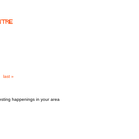
ntre
last »
esting happenings in your area