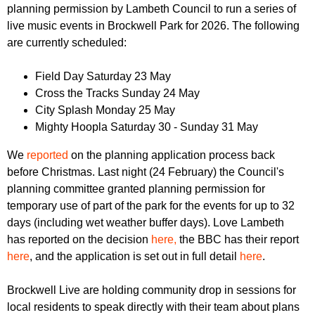
r
planning permission by Lambeth Council to run a series of
r
m
live music events in Brockwell Park for 2026. The following
u
are currently scheduled:
m
Field Day Saturday 23 May
Cross the Tracks Sunday 24 May
City Splash Monday 25 May
Mighty Hoopla Saturday 30 - Sunday 31 May
We
reported
on the planning application process back
before Christmas. Last night (24 February) the Council's
planning committee granted planning permission for
temporary use of part of the park for the events for up to 32
days (including wet weather buffer days). Love Lambeth
has reported on the decision
here,
the BBC has their report
here
, and the application is set out in full detail
here
.
Brockwell Live are holding community drop in sessions for
local residents to speak directly with their team about plans