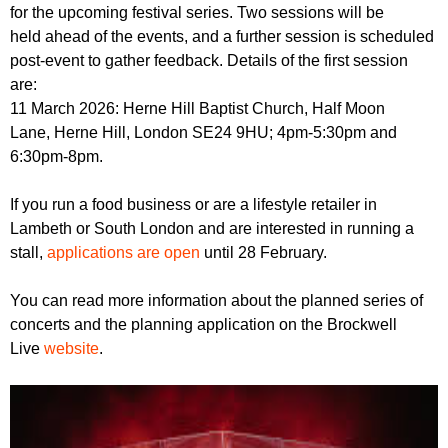
for the upcoming festival series. Two sessions will be
held ahead of the events, and a further session is scheduled
post-event to gather feedback. Details of the first session
are:
11 March 2026: Herne Hill Baptist Church, Half Moon
Lane, Herne Hill, London SE24 9HU; 4pm-5:30pm and
6:30pm-8pm.
If you run a food business or are a lifestyle retailer in
Lambeth or South London and are interested in running a
stall,
applications are open
until 28 February.
You can read more information about the planned series of
concerts and the planning application on the Brockwell
Live
website
.