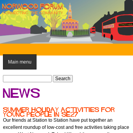
Skip
to
main
content
N
o
Main menu
r
S
w
S
e
e
o
News
a
a
o
r
r
c
c
d
Summer holiday activities for
h
young people in SE27
h
F
Our friends at Station to Station have put together an
f
excellent roundup of low-cost and free activities taking place
o
o