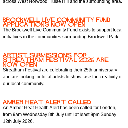
across West Norwood, Tulse Hill and the surrounding area.
r
r
m
u
Brockwell Live Community Fund
m
Applications Now Open
The Brockwell Live Community Fund exists to support local
initiatives in the communities surrounding Brockwell Park.
Artist submissions for
Streatham Festival 2026 are
now OPEN
Streatham Festival are celebrating their 25th anniversary
and are looking for local artists to showcase the creativity of
our local community.
Amber Heat Alert Called
An Amber Heat-Health Alert has been called for London,
from 9am Wednesday 8th July until at least 9pm Sunday
12th July 2026.