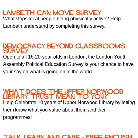
Lambeth Can Move survey
What stops local people being physically active? Help
Lambeth understand by completing this survey.
DEMOCRACY BEYOND CLASSROOMS
SURVEY
Open to all 16-20-year-olds in London, the London Youth
Assembly Political Education Survey is your chance to have
your say on what is going on in the world.
What does the Upper Norwood
Library Trust mean to you?
Help Celebrate 10 years of Upper Norwood Library by letting
them know what you value about them and their
programmes!
Talk, Learn and Care - free English