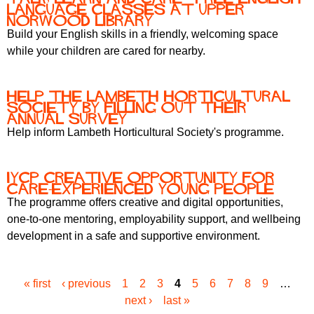
language classes at upper
norwood library
Build your English skills in a friendly, welcoming space
while your children are cared for nearby.
Help the Lambeth Horticultural
Society by filling out their
annual survey
Help inform Lambeth Horticultural Society's programme.
IYCP Creative Opportunity for
Care-Experienced Young People
The programme offers creative and digital opportunities,
one-to-one mentoring, employability support, and wellbeing
development in a safe and supportive environment.
« first
‹ previous
1
2
3
4
5
6
7
8
9
…
P
next ›
last »
a