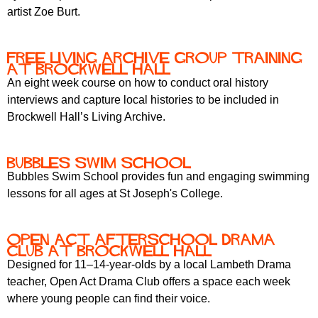
artist Zoe Burt.
Free Living Archive Group training
at Brockwell Hall
An eight week course on how to conduct oral history
interviews and capture local histories to be included in
Brockwell Hall’s Living Archive.
bubbles swim school
Bubbles Swim School provides fun and engaging swimming
lessons for all ages at St Joseph's College.
Open Act Afterschool Drama
Club at Brockwell Hall
Designed for 11–14-year-olds by a local Lambeth Drama
teacher, Open Act Drama Club offers a space each week
where young people can find their voice.