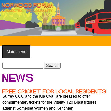
Skip
to
main
content
N
o
Main menu
r
S
w
S
e
e
o
News
a
a
o
r
r
c
c
d
Free Cricket for local residents
h
h
Surrey CCC and the Kia Oval, are pleased to offer
F
f
complimentary tickets for the Vitality T20 Blast fixtures
o
o
against Somerset Women and Kent Men.