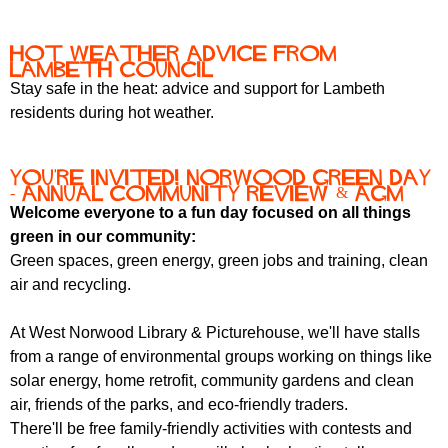
r
r
m
u
Hot Weather Advice from
Lambeth Council
m
Stay safe in the heat: advice and support for Lambeth
residents during hot weather.
You're invited! Norwood Green Day
- Annual Community Review & AGM
Welcome everyone to a fun day focused on all things
green in our community:
Green spaces, green energy, green jobs and training, clean
air and recycling.
At West Norwood Library & Picturehouse, we'll have stalls
from a range of environmental groups working on things like
solar energy, home retrofit, community gardens and clean
air, friends of the parks, and eco-friendly traders.
There'll be free family-friendly activities with contests and