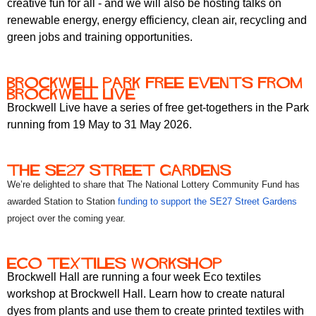
creative fun for all - and we will also be hosting talks on
renewable energy, energy efficiency, clean air, recycling and
green jobs and training opportunities.
brockwell park free events from
brockwell live
Brockwell Live have a series of free get-togethers in the Park
running from 19 May to 31 May 2026.
the se27 street gardens
We’re delighted to share that The National Lottery Community Fund has
awarded Station to Station
funding to support the SE27 Street Gardens
project over the coming year.
eco textiles workshop
Brockwell Hall are running a four week Eco textiles
workshop at Brockwell Hall. Learn how to create natural
dyes from plants and use them to create printed textiles with