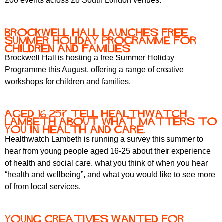
200 events across 28 South London venues.
Brockwell Hall Launches Free
Summer Holiday Programme for
Children and Families
Brockwell Hall is hosting a free Summer Holiday
Programme this August, offering a range of creative
workshops for children and families.
Aged 16-25? Tell Healthwatch
Lambeth about what matters to
you in health and care.
Healthwatch Lambeth is running a survey this summer to
hear from young people aged 16-25 about their experience
of health and social care, what you think of when you hear
“health and wellbeing”, and what you would like to see more
of from local services.
Young Creatives Wanted for