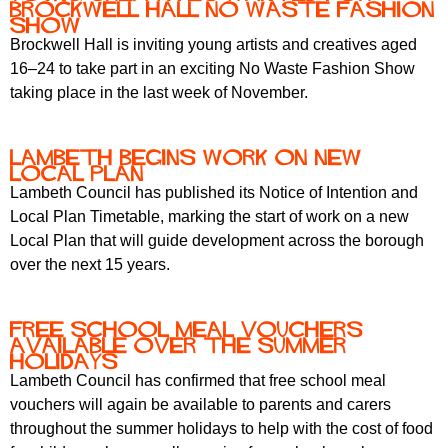
Brockwell Hall No Waste Fashion
Show
Brockwell Hall is inviting young artists and creatives aged
16–24 to take part in an exciting No Waste Fashion Show
taking place in the last week of November.
Lambeth begins work on new
Local Plan
Lambeth Council has published its Notice of Intention and
Local Plan Timetable, marking the start of work on a new
Local Plan that will guide development across the borough
over the next 15 years.
Free school meal vouchers
available over the summer
holidays
Lambeth Council has confirmed that free school meal
vouchers will again be available to parents and carers
throughout the summer holidays to help with the cost of food