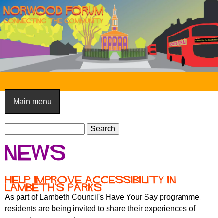
Skip
to
main
content
N
o
Main menu
r
S
w
S
e
e
o
News
a
a
o
r
r
c
c
d
Help improve accessibility in
h
Lambeth's parks
h
F
As part of Lambeth Council's Have Your Say programme,
f
residents are being invited to share their experiences of
o
o