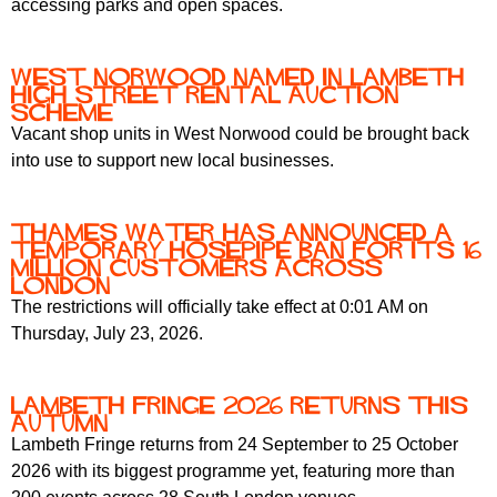
accessing parks and open spaces.
r
r
m
u
West Norwood Named in Lambeth
m
High Street Rental Auction
Scheme
Vacant shop units in West Norwood could be brought back
into use to support new local businesses.
Thames Water has announced a
temporary hosepipe ban for its 16
million customers across
London
The restrictions will officially take effect at 0:01 AM on
Thursday, July 23, 2026.
Lambeth Fringe 2026 Returns This
Autumn
Lambeth Fringe returns from 24 September to 25 October
2026 with its biggest programme yet, featuring more than