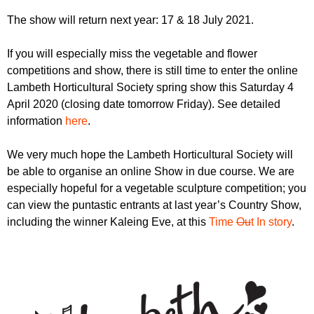
r
r
m
The show will return next year: 17 & 18 July 2021.
u
If you will especially miss the vegetable and flower
m
competitions and show, there is still time to enter the online
Lambeth Horticultural Society spring show this Saturday 4
April 2020 (closing date tomorrow Friday). See detailed
information
here
.
We very much hope the Lambeth Horticultural Society will
be able to organise an online Show in due course. We are
especially hopeful for a vegetable sculpture competition; you
can view the puntastic entrants at last year’s Country Show,
including the winner Kaleing Eve, at this
Time
Ou
t In story
.