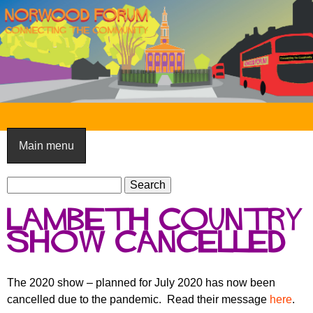
Skip
to
main
content
N
o
Main menu
r
S
w
S
e
e
o
Lambeth Country
a
a
o
r
Show cancelled
r
c
c
d
h
h
F
The 2020 show – planned for July 2020 has now been
f
cancelled due to the pandemic. Read their message
here
.
o
o