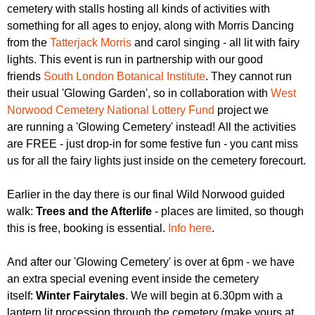
r
cemetery with stalls hosting all kinds of activities with
r
m
something for all ages to enjoy, along with Morris Dancing
u
from the
Tatterjack Morris
and carol singing - all lit with fairy
m
lights. This event is run in partnership with our good
friends
South London Botanical Institute
. They cannot run
their usual 'Glowing Garden', so in collaboration with
West
Norwood Cemetery National Lottery Fund
project we
are running a 'Glowing Cemetery' instead! All the activities
are FREE - just drop-in for some festive fun - you cant miss
us for all the fairy lights just inside on the cemetery forecourt.
Earlier in the day there is our final Wild Norwood guided
walk:
Trees and the Afterlife
- places are limited, so though
this is free, booking is essential.
Info here
.
And after our 'Glowing Cemetery' is over at 6pm - we have
an extra special evening event inside the cemetery
itself:
Winter Fairytales
. We will begin at 6.30pm with a
lantern lit procession through the cemetery (make yours at