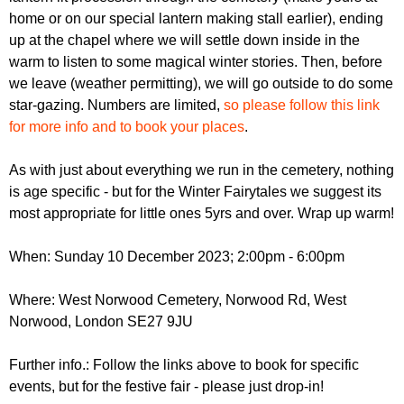
home or on our special lantern making stall earlier), ending
up at the chapel where we will settle down inside in the
warm to listen to some magical winter stories. Then, before
we leave (weather permitting), we will go outside to do some
star-gazing. Numbers are limited,
so please follow this link
for more info and to book your places
.
As with just about everything we run in the cemetery, nothing
is age specific - but for the Winter Fairytales we suggest its
most appropriate for little ones 5yrs and over. Wrap up warm!
When: Sunday 10 December 2023; 2:00pm - 6:00pm
Where: West Norwood Cemetery, Norwood Rd, West
Norwood, London SE27 9JU
Further info.: Follow the links above to book for specific
events, but for the festive fair - please just drop-in!