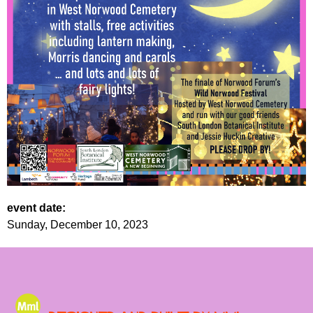
event date:
Sunday, December 10, 2023