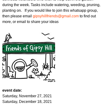
during the week. Tasks include watering, weeding, pruning,
planting on. If you would like to join this whatsapp group,
then please email
gipsyhillfriends@gmail.com
to find out
more, or email to share your ideas
event date:
Saturday, November 27, 2021
Saturday, December 18, 2021