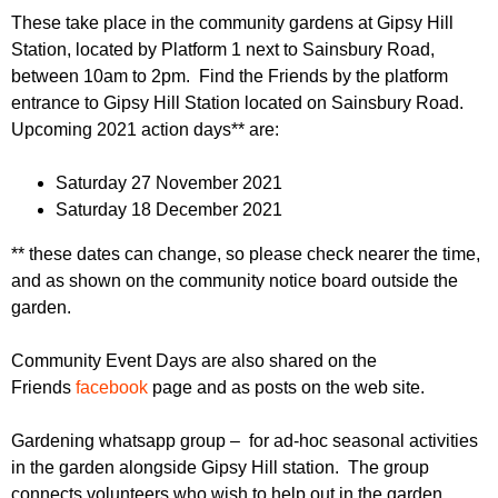
r
r
These take place in the community gardens at Gipsy Hill
m
Station, located by Platform 1 next to Sainsbury Road,
u
between 10am to 2pm. Find the Friends by the platform
m
entrance to Gipsy Hill Station located on Sainsbury Road.
Upcoming 2021 action days** are:
Saturday 27 November 2021
Saturday 18 December 2021
** these dates can change, so please check nearer the time,
and as shown on the community notice board outside the
garden.
Community Event Days are also shared on the
Friends
facebook
page and as posts on the web site.
Gardening whatsapp group – for ad-hoc seasonal activities
in the garden alongside Gipsy Hill station. The group
connects volunteers who wish to help out in the garden