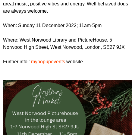
great music, positive vibes and energy. Well behaved dogs
are always welcome.
When: Sunday 11 December 2022; 11am-5pm
Where: West Norwood Library and PictureHouse, 5
Norwood High Street, West Norwood, London, SE27 9JX
Further info.:
mypopupevents
website.