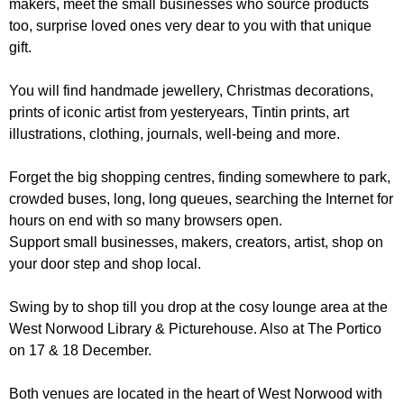
makers, meet the small businesses who source products
r
r
m
too, surprise loved ones very dear to you with that unique
u
gift.
m
You will find handmade jewellery, Christmas decorations,
prints of iconic artist from yesteryears, Tintin prints, art
illustrations, clothing, journals, well-being and more.
Forget the big shopping centres, finding somewhere to park,
crowded buses, long, long queues, searching the Internet for
hours on end with so many browsers open.
Support small businesses, makers, creators, artist, shop on
your door step and shop local.
Swing by to shop till you drop at the cosy lounge area at the
West Norwood Library & Picturehouse. Also at The Portico
on 17 & 18 December.
Both venues are located in the heart of West Norwood with