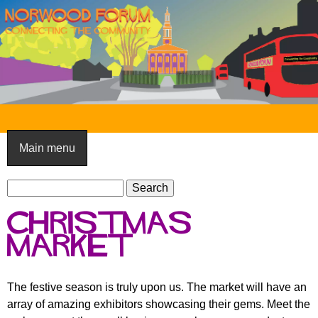
Skip
to
main
content
N
o
Main menu
r
S
w
S
e
e
o
Christmas
a
a
o
r
market
r
c
c
d
h
h
F
The festive season is truly upon us. The market will have an
f
array of amazing exhibitors showcasing their gems. Meet the
o
o