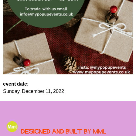
event date:
Sunday, December 11, 2022
Designed and built by MML