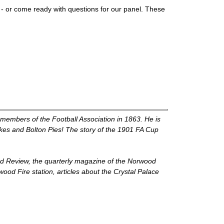
n - or come ready with questions for our panel. These
g members of the Football Association in 1863. He is
kes and Bolton Pies! The story of the 1901 FA Cup
od Review, the quarterly magazine of the Norwood
ood Fire station, articles about the Crystal Palace