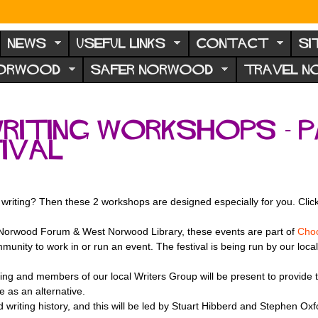
NEWS
USEFUL LINKS
CONTACT
SI
NORWOOD
SAFER NORWOOD
TRAVEL 
Writing Workshops - 
ival
 writing? Then these 2 workshops are designed especially for you. Click 
 Norwood Forum & West Norwood Library, these events are part of
Choo
munity to work in or run an event. The festival is being run by our loca
ng and members of our local Writers Group will be present to provide their
te as an alternative.
writing history, and this will be led by Stuart Hibberd and Stephen Oxf