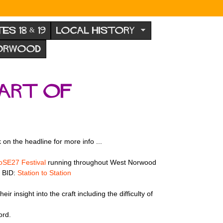
TES 18 & 19
LOCAL HISTORY
NORWOOD
part of
on the headline for more info ...
SE27 Festival
running throughout West Norwood
l BID:
Station to Station
 insight into the craft including the difficulty of
ord.