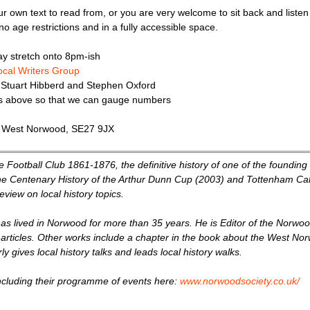
ur own text to read from, or you are very welcome to sit back and liste
no age restrictions and in a fully accessible space.
y stretch onto 8pm-ish
local Writers Group
 Stuart Hibberd and Stephen Oxford
ks above so that we can gauge numbers
, West Norwood, SE27 9JX
ce Football Club 1861-1876, the definitive history of one of the foundin
The Centenary History of the Arthur Dunn Cup (2003) and Tottenham Ca
view on local history topics.
as lived in Norwood for more than 35 years. He is Editor of the Norwo
 articles. Other works include a chapter in the book about the West Norw
 gives local history talks and leads local history walks.
ncluding their programme of events here:
www.norwoodsociety.co.uk/