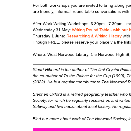
F or both workshops you are invited to bring along yo
are friendly, informal, round table conversations with 
After Work Writing Workshops: 6.30pm - 7.30pm - ma
Wednesday 31 May:
Writing Round Table - with our 
Thursday 1 June:
Researching & Writing History
with
Though FREE, please reserve your place via the lin
Where: West Norwood Library, 1-5 Norwood High St
Stuart Hibberd is the author of The first Crystal Pala
the co-author of To the Palace for the Cup (1999), 
(2022). He is a regular contributor to The Norwood Re
Stephen Oxford is a retired geography teacher who h
Society, for which he regularly researches and writes
Subway and two books about local history. He regularly
F ind our more about work of The Norwood Society, i