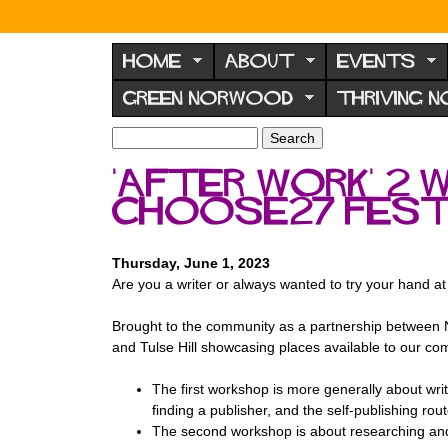
N
o
HOME
ABOUT
EVENTS
r
GREEN NORWOOD
THRIVING 
w
o
S
S
e
o
e
'After Work' 2 
a
a
d
r
ChooSE27 Fest
r
F
c
c
h
h
o
f
Thursday, June 1, 2023
r
o
Are you a writer or always wanted to try your hand at
u
r
m
Brought to the community as a partnership between
m
and Tulse Hill showcasing places available to our com
T he first workshop is more generally about writi
finding a publisher, and the self-publishing rou
T he second workshop is about researching and 