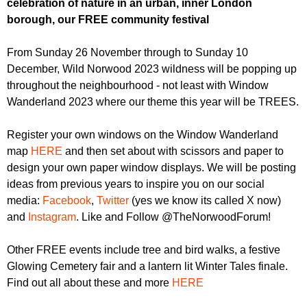
celebration of nature in an urban, inner London
r
r
m
borough, our FREE community festival
u
From Sunday 26 November through to Sunday 10
m
December, Wild Norwood 2023 wildness will be popping up
throughout the neighbourhood - not least with Window
Wanderland 2023 where our theme this year will be TREES.
Register your own windows on the Window Wanderland
map
HERE
and then set about with scissors and paper to
design your own paper window displays. We will be posting
ideas from previous years to inspire you on our social
media:
Facebook
,
Twitter
(yes we know its called X now)
and
Instagram
. Like and Follow @TheNorwoodForum!
Other FREE events include tree and bird walks, a festive
Glowing Cemetery fair and a lantern lit Winter Tales finale.
Find out all about these and more
HERE