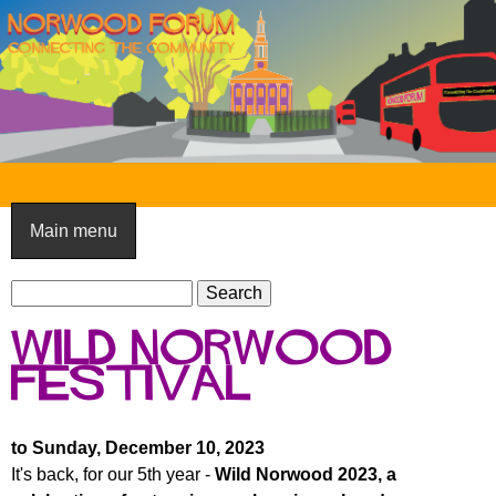
Skip
to
main
content
N
o
Main menu
r
S
w
S
e
e
o
Wild Norwood
a
a
o
r
Festival
r
c
c
d
h
h
F
to Sunday, December 10, 2023
f
It's back, for our 5th year -
Wild Norwood 2023, a
o
o