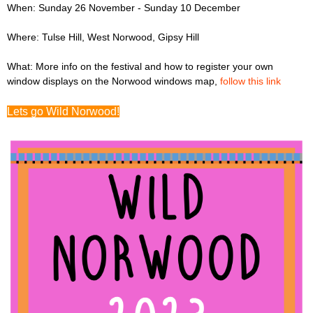
When: Sunday 26 November - Sunday 10 December
Where: Tulse Hill, West Norwood, Gipsy Hill
What: More info on the festival and how to register your own
window displays on the Norwood windows map,
follow this link
Lets go Wild Norwood!