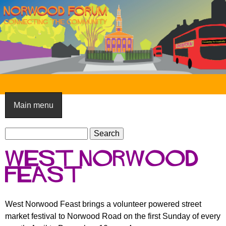
Skip
to
main
content
N
o
Main menu
r
S
w
S
e
e
o
West Norwood
a
a
o
r
Feast
r
c
c
d
h
h
F
West Norwood Feast brings a volunteer powered street
f
market festival to Norwood Road on the first Sunday of every
o
o