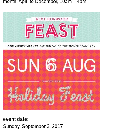
month; April to December, 10am – 4pm
r
r
m
u
m
event date:
Sunday, September 3, 2017