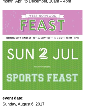
month; April to December, 10am – 4pm
r
r
m
u
m
event date:
Sunday, August 6, 2017