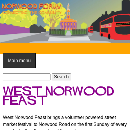
Skip
to
main
content
N
o
Main menu
r
S
w
S
e
e
o
West Norwood
a
a
o
r
Feast
r
c
c
d
h
h
F
West Norwood Feast brings a volunteer powered street
f
market festival to Norwood Road on the first Sunday of every
o
o