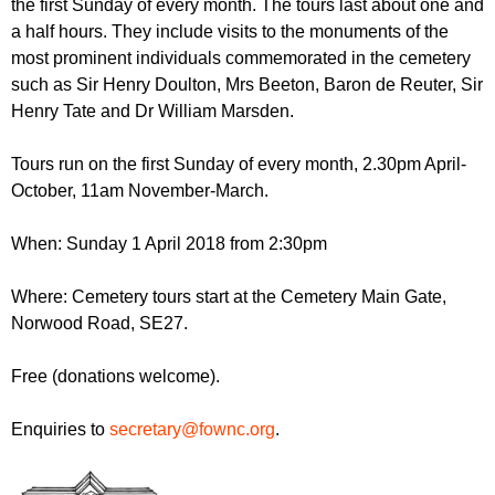
the first Sunday of every month. The tours last about one and
r
r
m
a half hours. They include visits to the monuments of the
u
most prominent individuals commemorated in the cemetery
such as Sir Henry Doulton, Mrs Beeton, Baron de Reuter, Sir
m
Henry Tate and Dr William Marsden.
Tours run on the first Sunday of every month, 2.30pm April-
October, 11am November-March.
When: Sunday 1 April 2018 from 2:30pm
Where: Cemetery tours start at the Cemetery Main Gate,
Norwood Road, SE27.
Free (donations welcome).
Enquiries to
secretary@fownc.org
.