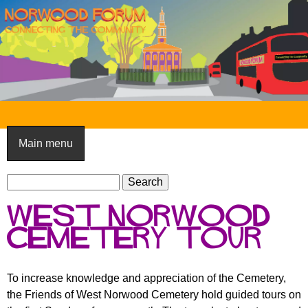
Skip
to
main
content
N
o
Main menu
r
S
w
S
e
e
o
West Norwood
a
a
o
r
Cemetery tour
r
c
c
d
h
h
F
To increase knowledge and appreciation of the Cemetery,
f
the Friends of West Norwood Cemetery hold guided tours on
o
o