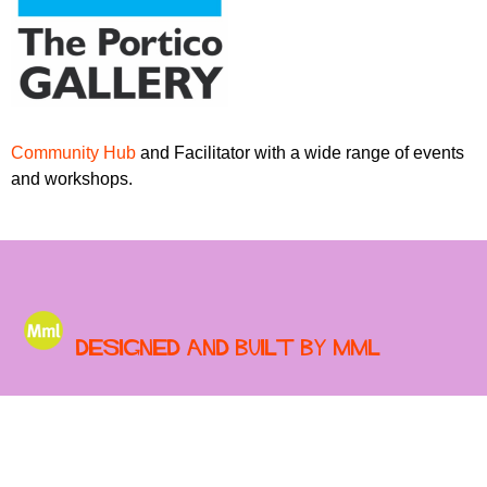
r
r
m
u
m
Community Hub
and Facilitator with a wide range of events
and workshops.
Designed and built by MML