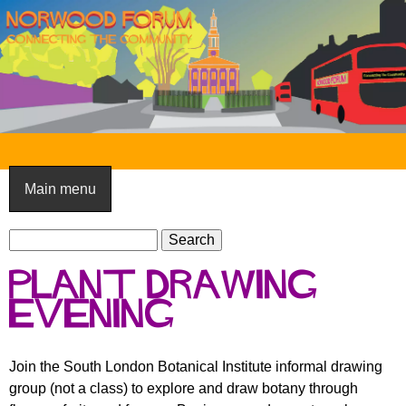
Skip
to
main
content
N
o
Main menu
r
S
w
S
e
e
o
Plant drawing
a
a
o
r
evening
r
c
c
d
h
h
F
Join the South London Botanical Institute informal drawing
f
group (not a class) to explore and draw botany through
o
o