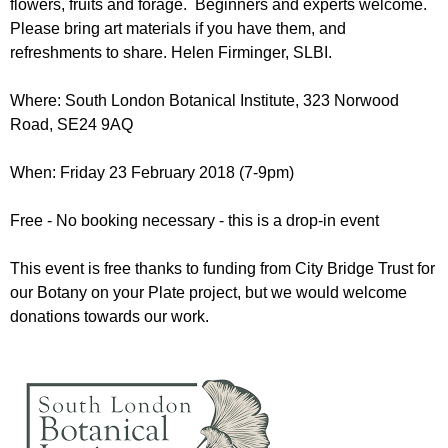
flowers, fruits and forage. Beginners and experts welcome.
r
r
m
Please bring art materials if you have them, and
u
refreshments to share. Helen Firminger, SLBI.
m
Where: South London Botanical Institute, 323 Norwood
Road,
SE24 9AQ
When: Friday 23 February 2018 (7-9pm)
Free - No booking necessary - this is a drop-in event
This event is free thanks to funding from City Bridge Trust for
our Botany on your Plate project, but we would welcome
donations towards our work.