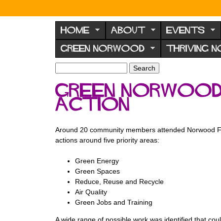
N
o
HOME
ABOUT
EVENTS
r
GREEN NORWOOD
THRIVING 
w
o
S
S
e
o
e
Green Norwood 
a
a
d
r
Action
r
F
c
c
h
h
o
f
Around 20 community members attended Norwood Forum
r
o
actions around five priority areas:
u
r
m
Green Energy
m
Green Spaces
Reduce, Reuse and Recycle
Air Quality
Green Jobs and Training
A wide range of possible work was identified that co