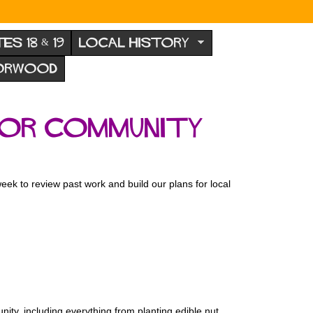
TES 18 & 19
LOCAL HISTORY
NORWOOD
for Community
 to review past work and build our plans for local
ity, including everything from planting edible nut