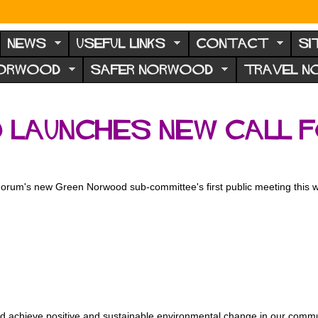
NEWS
USEFUL LINKS
CONTACT
SI
NORWOOD
SAFER NORWOOD
TRAVEL 
Launches New Call 
's new Green Norwood sub-committee's first public meeting this week
uld achieve positive and sustainable environmental change in our commun