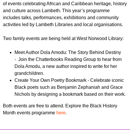
r
of events celebrating African and Caribbean heritage, history
r
m
and culture across Lambeth. This year’s programme
u
includes talks, performances, exhibitions and community
m
activities led by Lambeth Libraries and local organisations.
Two family events are being held at West Norwood Library:
Meet Author Dola Amodu: The Story Behind Destiny
- Join the Chatterbooks Reading Group to hear from
Dola Amodu, a new author inspired to write for her
grandchildren.
Create Your Own Poetry Bookmark - Celebrate iconic
Black poets such as Benjamin Zephaniah and Grace
Nichols by designing a bookmark based on their work.
Both events are free to attend. Explore the Black History
Month events programme
here
.