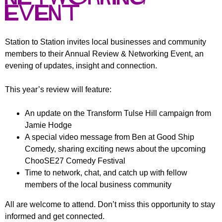
r
r
Event
m
u
m
Station to Station invites local businesses and community
members to their Annual Review & Networking Event, an
evening of updates, insight and connection.
This year’s review will feature:
An update on the Transform Tulse Hill campaign from
Jamie Hodge
A special video message from Ben at Good Ship
Comedy, sharing exciting news about the upcoming
ChooSE27 Comedy Festival
Time to network, chat, and catch up with fellow
members of the local business community
All are welcome to attend. Don’t miss this opportunity to stay
informed and get connected.