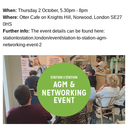
When:
Thursday 2 October, 5.30pm - 8pm
Where:
Otter Cafe on Knights Hill, Norwood, London SE27
0HS
Further info:
The event details can be found here:
stationtostation.london/event/station-to-station-agm-
networking-event-2