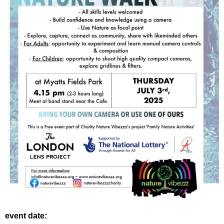
event date: