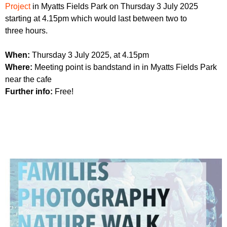
r
Project
in Myatts Fields Park on Thursday 3 July 2025
r
m
starting at 4.15pm which would last between two to
u
three hours.
m
When:
Thursday 3 July 2025, at 4.15pm
Where:
Meeting point is bandstand in in Myatts Fields Park
near the cafe
Further info:
Free!